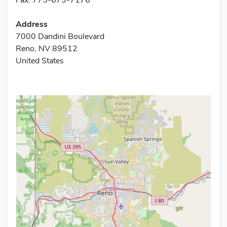
Address
7000 Dandini Boulevard
Reno, NV 89512
United States