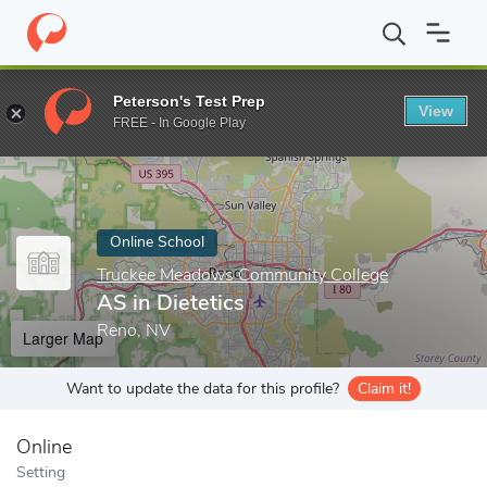
Home
Online Schools
Truckee Meadows Community College
A
Peterson's Test Prep
View
Enter a keyword
FREE - In Google Play
Online School
Truckee Meadows Community College
AS in Dietetics
Reno, NV
Larger Map
Want to update the data for this profile?
Claim it!
Online
Setting