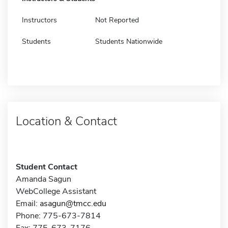
Instructors
Not Reported
Students
Students Nationwide
Location & Contact
Student Contact
Amanda Sagun
WebCollege Assistant
Email:
asagun@tmcc.edu
Phone: 775-673-7814
Fax: 775-673-7176