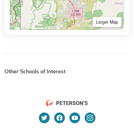
Larger Map
Other Schools of Interest