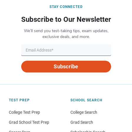
STAY CONNECTED
Subscribe to Our Newsletter
We’ll send you test-taking tips, exam updates,
exclusive deals, and more.
Subscribe
TEST PREP
SCHOOL SEARCH
College Test Prep
College Search
Grad School Test Prep
Grad Search