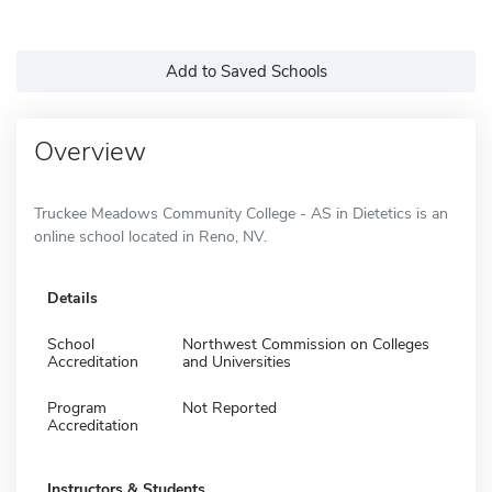
Add to Saved Schools
Overview
Truckee Meadows Community College - AS in Dietetics is an
online school located in Reno, NV.
Details
School
Northwest Commission on Colleges
Accreditation
and Universities
Program
Not Reported
Accreditation
Instructors & Students