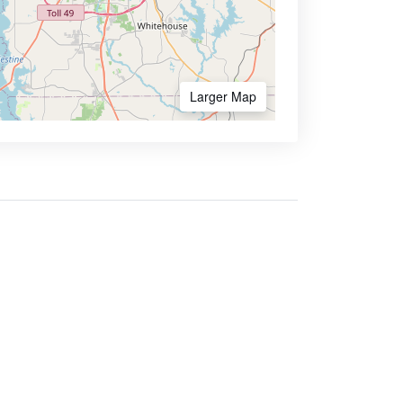
Larger Map