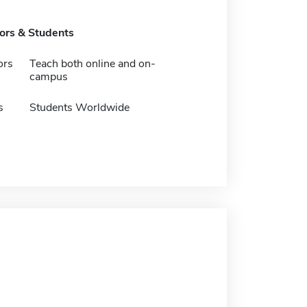
tors & Students
ors
Teach both online and on-
campus
s
Students Worldwide