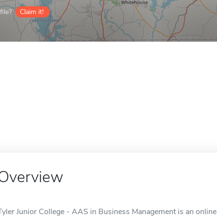
ile?
Claim it!
Overview
Tyler Junior College - AAS in Business Management is an online 