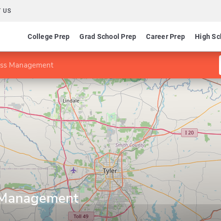
 US
College Prep
Grad School Prep
Career Prep
High Sc
ess Management
 Management