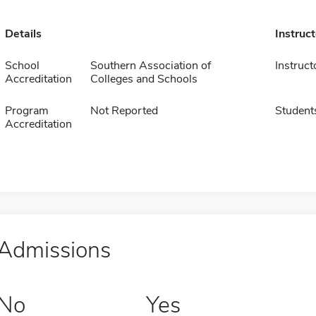
Details
Instruc
School
Southern Association of
Instruct
Accreditation
Colleges and Schools
Program
Not Reported
Student
Accreditation
Admissions
No
Yes