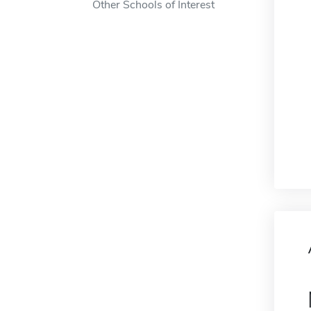
Other Schools of Interest