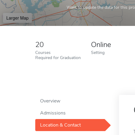
Want to update the data for this prof
Larger Map
20
Online
Courses
Setting
Required for Graduation
Overview
Admissions
Location & Contact