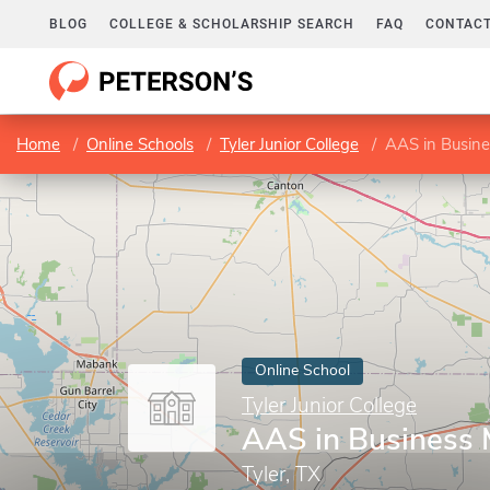
BLOG
COLLEGE & SCHOLARSHIP SEARCH
FAQ
CONTACT
Home
Online Schools
Tyler Junior College
AAS in Busin
Online School
Tyler Junior College
AAS in Business
Tyler, TX