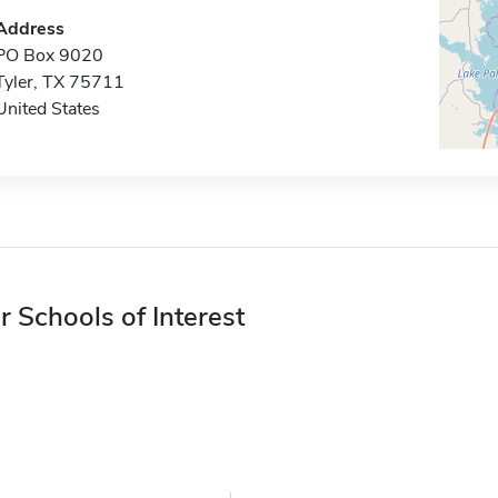
Address
PO Box 9020
Tyler, TX 75711
United States
r Schools of Interest