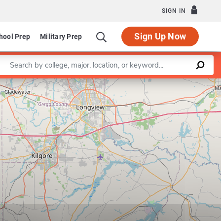
SIGN IN
Sign Up Now
hool Prep
Military Prep
Enter a keyword
Leaflet
|
©
OpenStreetMap
contributors