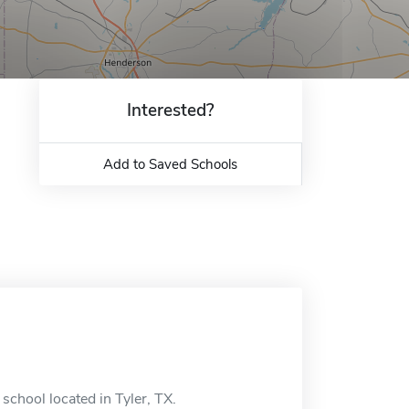
Interested?
Add to Saved Schools
school located in Tyler, TX.