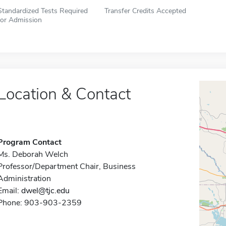
Standardized Tests Required
Transfer Credits Accepted
for Admission
Location & Contact
Program Contact
Ms. Deborah Welch
Professor/Department Chair, Business
Administration
Email:
dwel@tjc.edu
Phone: 903-903-2359