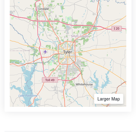
Larger Map