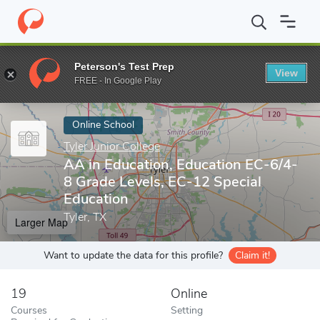
Home
Online Schools
Tyler Junior College
AA in Education, Ed
Peterson's Test Prep
View
Enter a keyword
FREE - In Google Play
Online School
Tyler Junior College
AA in Education, Education EC-6/4-
8 Grade Levels, EC-12 Special
Education
Tyler, TX
Larger Map
Want to update the data for this profile?
Claim it!
19
Online
Courses
Setting