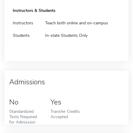
Instructors & Students
Instructors
Teach both online and on-campus
Students
In-state Students Only
Admissions
No
Yes
Standardized
Transfer Credits
Tests Required
Accepted
for Admission