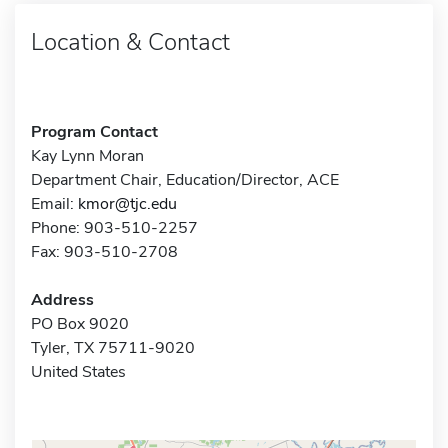
Location & Contact
Program Contact
Kay Lynn Moran
Department Chair, Education/Director, ACE
Email:
kmor@tjc.edu
Phone: 903-510-2257
Fax: 903-510-2708
Address
PO Box 9020
Tyler, TX 75711-9020
United States