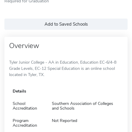
Required for Graduation
Add to Saved Schools
Overview
Tyler Junior College - AA in Education, Education EC-6/4-8
Grade Levels, EC-12 Special Education is an online school
located in Tyler, TX.
Details
School
Southern Association of Colleges
Accreditation
and Schools
Program
Not Reported
Accreditation