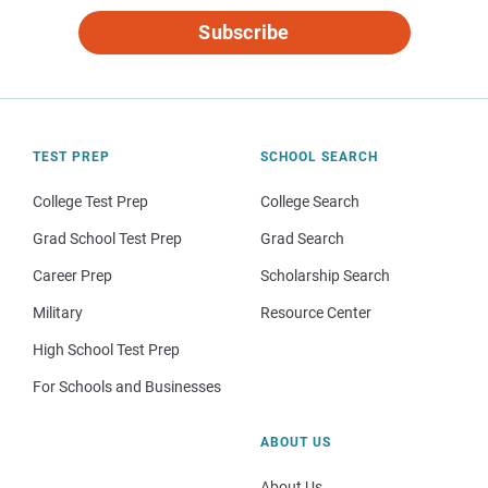
Subscribe
TEST PREP
SCHOOL SEARCH
College Test Prep
College Search
Grad School Test Prep
Grad Search
Career Prep
Scholarship Search
Military
Resource Center
High School Test Prep
For Schools and Businesses
ABOUT US
About Us