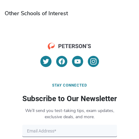
Other Schools of Interest
STAY CONNECTED
Subscribe to Our Newsletter
We’ll send you test-taking tips, exam updates,
exclusive deals, and more.