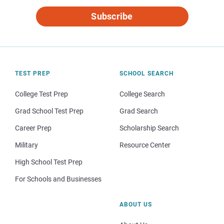
Subscribe
TEST PREP
SCHOOL SEARCH
College Test Prep
College Search
Grad School Test Prep
Grad Search
Career Prep
Scholarship Search
Military
Resource Center
High School Test Prep
For Schools and Businesses
ABOUT US