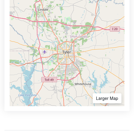
Larger Map