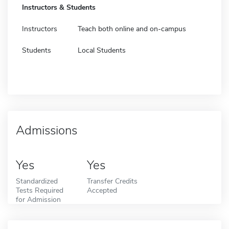
Instructors & Students
Instructors
Teach both online and on-campus
Students
Local Students
Admissions
Yes
Yes
Standardized
Transfer Credits
Tests Required
Accepted
for Admission