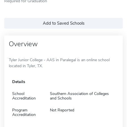
Required for Graduation
Add to Saved Schools
Overview
Tyler Junior College - AAS in Paralegal is an online school
located in Tyler, TX.
Details
School
Southern Association of Colleges
Accreditation
and Schools
Program
Not Reported
Accreditation