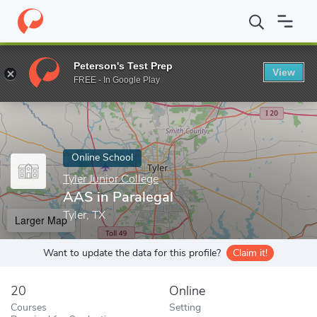
Home
Online Schools
Tyler Junior College
AAS in Paralegal
Peterson's Test Prep
View
Enter a keyword
FREE - In Google Play
Online School
Tyler Junior College
AAS in Paralegal
Tyler, TX
Larger Map
Want to update the data for this profile?
Claim it!
20
Online
Courses
Setting