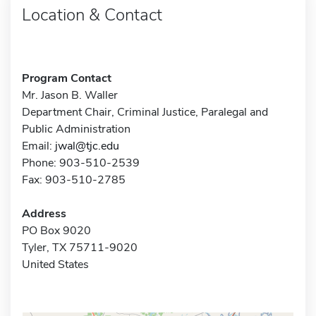
Location & Contact
Program Contact
Mr. Jason B. Waller
Department Chair, Criminal Justice, Paralegal and
Public Administration
Email:
jwal@tjc.edu
Phone: 903-510-2539
Fax: 903-510-2785
Address
PO Box 9020
Tyler, TX 75711-9020
United States