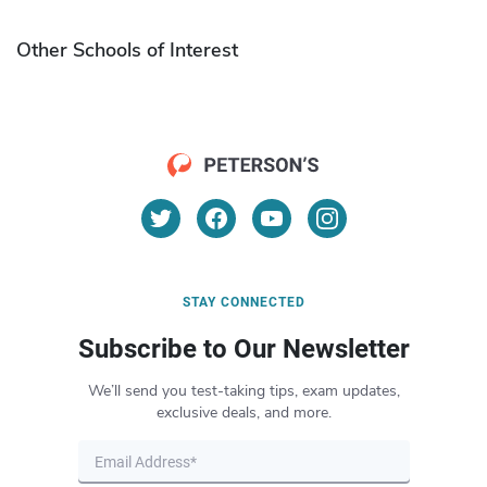
Other Schools of Interest
STAY CONNECTED
Subscribe to Our Newsletter
We’ll send you test-taking tips, exam updates,
exclusive deals, and more.