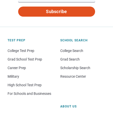
Subscribe
TEST PREP
SCHOOL SEARCH
College Test Prep
College Search
Grad School Test Prep
Grad Search
Career Prep
Scholarship Search
Military
Resource Center
High School Test Prep
For Schools and Businesses
ABOUT US