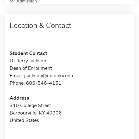
for Admission
Location & Contact
Student Contact
Dr. Jerry Jackson
Dean of Enrollment
Email:
jjackson@unionky.edu
Phone: 606-546-4151
Address
310 College Street
Barbourville, KY 40906
United States