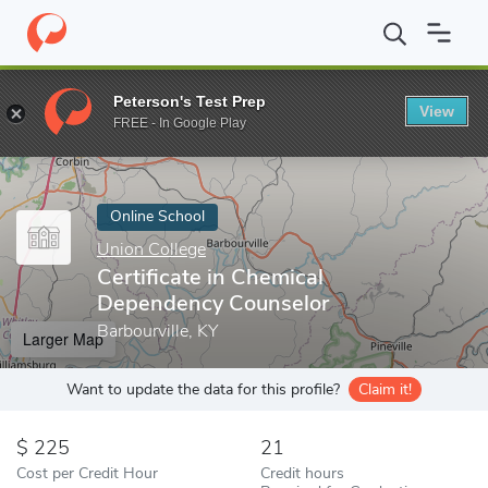
Home
Online Schools
Union College
Certificate in Chemical 
Peterson's Test Prep
View
Enter a keyword
FREE - In Google Play
Online School
Union College
Certificate in Chemical
Dependency Counselor
Barbourville, KY
Larger Map
Want to update the data for this profile?
Claim it!
225
21
Cost per Credit Hour
Credit hours