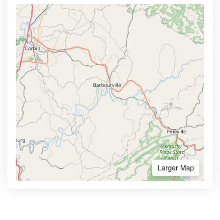
Larger Map