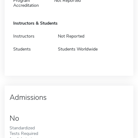
Program
Not Reported
Accreditation
Instructors & Students
Instructors
Not Reported
Students
Students Worldwide
Admissions
No
Standardized
Tests Required