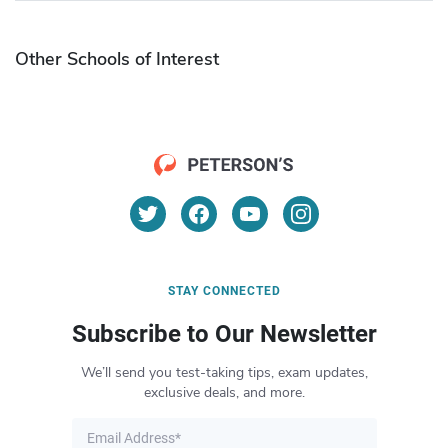
Other Schools of Interest
STAY CONNECTED
Subscribe to Our Newsletter
We’ll send you test-taking tips, exam updates,
exclusive deals, and more.