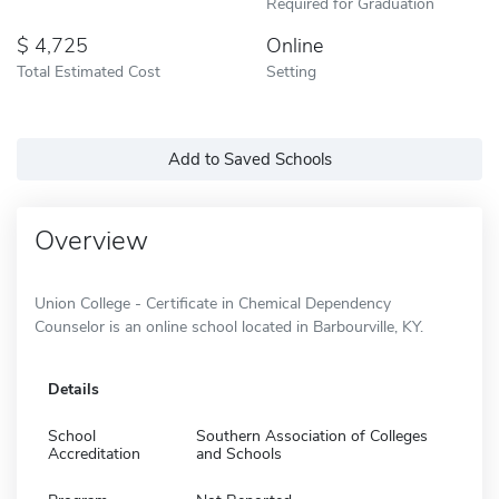
Required for Graduation
4,725
Online
Total Estimated Cost
Setting
Add to Saved Schools
Overview
Union College - Certificate in Chemical Dependency
Counselor is an online school located in Barbourville, KY.
Details
School
Southern Association of Colleges
Accreditation
and Schools