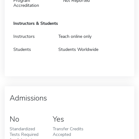
Program
Not Reported
Accreditation
Instructors & Students
Instructors
Teach online only
Students
Students Worldwide
Admissions
No
Yes
Standardized
Transfer Credits
Tests Required
Accepted