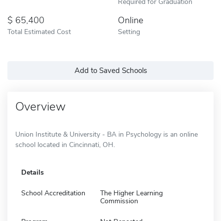
Required for Graduation
65,400
Online
Total Estimated Cost
Setting
Add to Saved Schools
Overview
Union Institute & University - BA in Psychology is an online
school located in Cincinnati, OH.
Details
School Accreditation
The Higher Learning
Commission