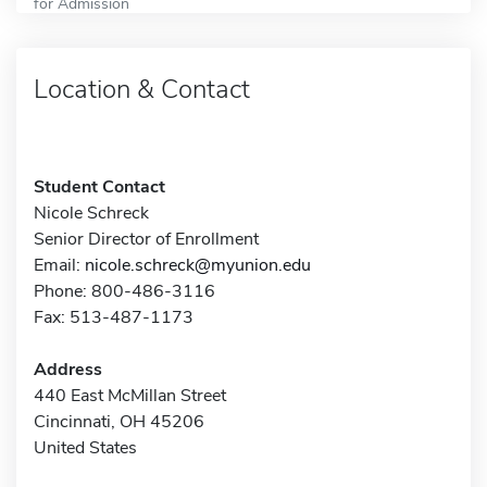
for Admission
Location & Contact
Student Contact
Nicole Schreck
Senior Director of Enrollment
Email:
nicole.schreck@myunion.edu
Phone: 800-486-3116
Fax: 513-487-1173
Address
440 East McMillan Street
Cincinnati, OH 45206
United States