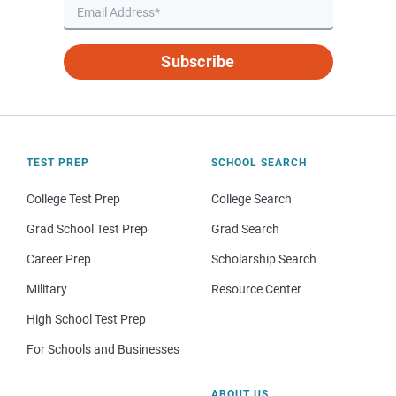
Subscribe
TEST PREP
SCHOOL SEARCH
College Test Prep
College Search
Grad School Test Prep
Grad Search
Career Prep
Scholarship Search
Military
Resource Center
High School Test Prep
For Schools and Businesses
ABOUT US