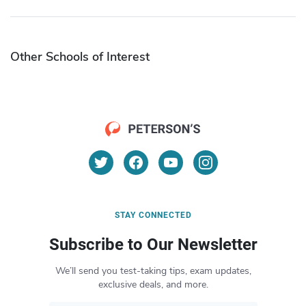
Other Schools of Interest
STAY CONNECTED
Subscribe to Our Newsletter
We’ll send you test-taking tips, exam updates,
exclusive deals, and more.