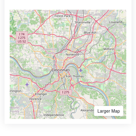
Larger Map