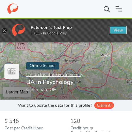
Home
Online Schools
Union Institute & University
BA in Psych
Peterson's Test Prep
View
Enter a keyword
FREE - In Google Play
Online School
Union Institute & University
BA in Psychology
Cincinnati, OH
Larger Map
Want to update the data for this profile?
Claim it!
545
120
Cost per Credit Hour
Credit hours