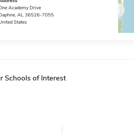
Address
One Academy Drive
Daphne, AL 36526-7055
United States
r Schools of Interest