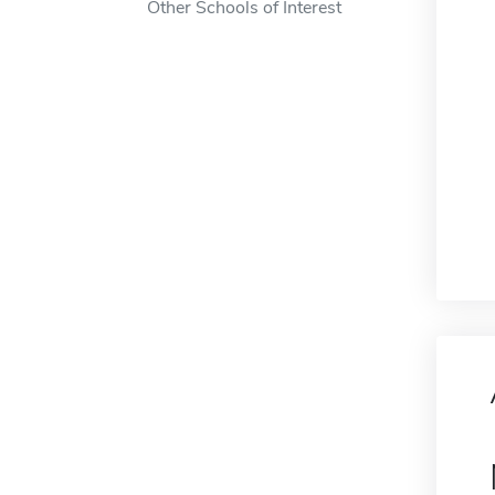
Other Schools of Interest