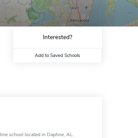
Interested?
Add to Saved Schools
ine school located in Daphne, AL.