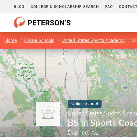
BLOG
COLLEGE & SCHOLARSHIP SEARCH
FAQ
CONTACT
Home
Online Schools
United States Sports Academy
BS
Online School
United States Sports Aca
BS in Sports Coa
Daphne, AL