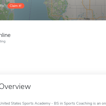
ile?
Claim it!
nline
ting
Overview
United States Sports Academy - BS in Sports Coaching is an onl