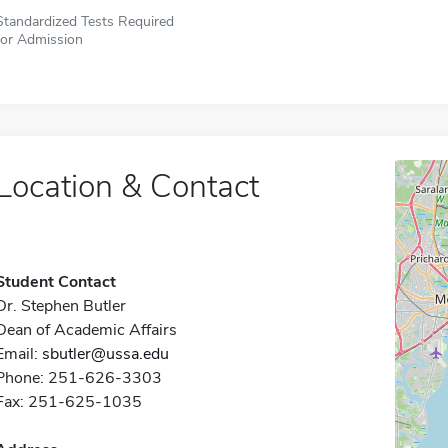
Standardized Tests Required
for Admission
Location & Contact
Student Contact
Dr. Stephen Butler
Dean of Academic Affairs
Email:
sbutler@ussa.edu
Phone: 251-626-3303
Fax: 251-625-1035