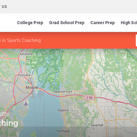
 US
College Prep
Grad School Prep
Career Prep
High Sc
 in Sports Coaching
demy
ching