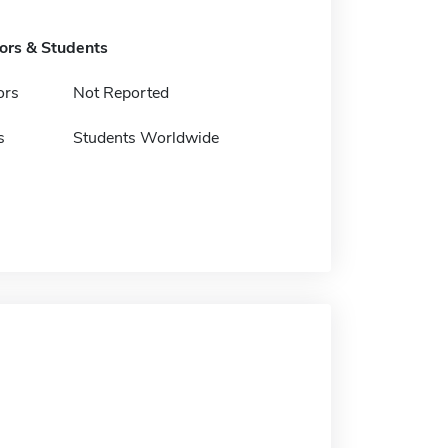
tors & Students
ors
Not Reported
s
Students Worldwide