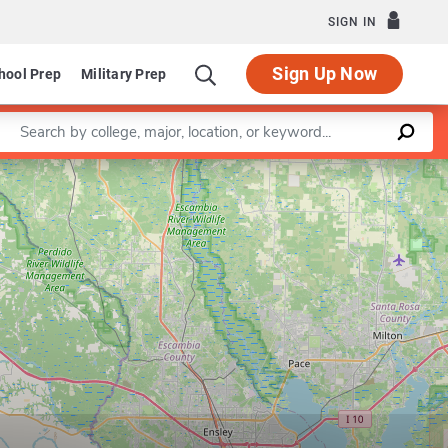
SIGN IN
Sign Up Now
hool Prep
Military Prep
Enter a keyword
Leaflet
|
©
OpenStreetMap
contributors