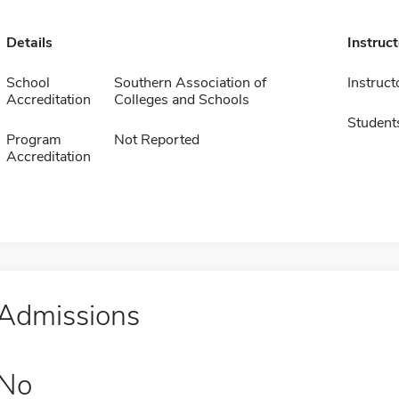
Details
Instruc
School
Southern Association of
Instruct
Accreditation
Colleges and Schools
Student
Program
Not Reported
Accreditation
Admissions
No