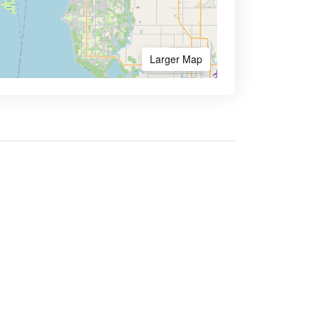
Larger Map