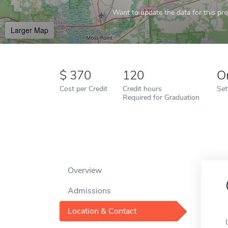
Want to update the data for this prof
Larger Map
370
120
O
Cost per Credit
Credit hours
Set
Required for Graduation
Overview
Admissions
Location & Contact