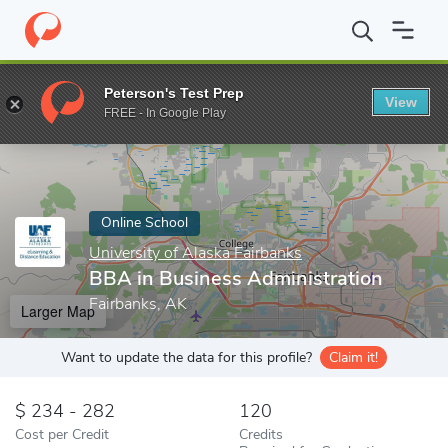
Home
Online Schools
University of Alaska Fairbanks
BBA in Bu
Peterson's Test Prep
View
Enter a keyword
FREE - In Google Play
Online School
University of Alaska Fairbanks
BBA in Business Administration
Fairbanks, AK
Larger Map
Want to update the data for this profile?
Claim it!
234 - 282
120
Cost per Credit
Credits