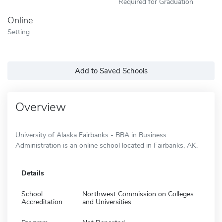
Required for Graduation
Online
Setting
Add to Saved Schools
Overview
University of Alaska Fairbanks - BBA in Business
Administration is an online school located in Fairbanks, AK.
Details
School
Northwest Commission on Colleges
Accreditation
and Universities