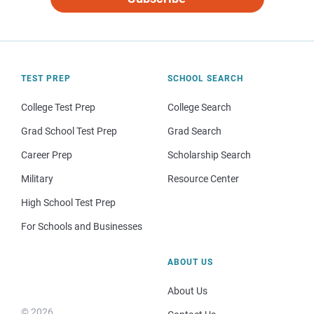
TEST PREP
SCHOOL SEARCH
College Test Prep
College Search
Grad School Test Prep
Grad Search
Career Prep
Scholarship Search
Military
Resource Center
High School Test Prep
For Schools and Businesses
ABOUT US
About Us
© 2026