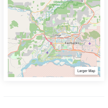
Larger Map