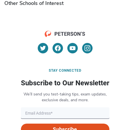
Other Schools of Interest
STAY CONNECTED
Subscribe to Our Newsletter
We’ll send you test-taking tips, exam updates,
exclusive deals, and more.
Subscribe