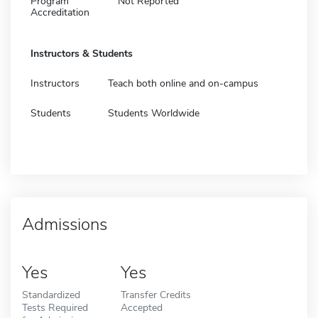
Program
Not Reported
Accreditation
Instructors & Students
Instructors
Teach both online and on-campus
Students
Students Worldwide
Admissions
Yes
Yes
Standardized
Transfer Credits
Tests Required
Accepted