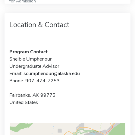
for Admission
Location & Contact
Program Contact
Shelbie Umphenour
Undergraduate Advisor
Email:
scumphenour@alaska.edu
Phone: 907-474-7253
Fairbanks, AK 99775
United States