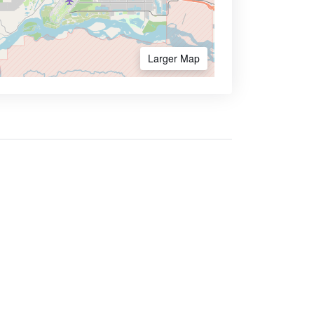
Larger Map