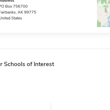
Address
PO Box 756700
Fairbanks, AK 99775
United States
r Schools of Interest