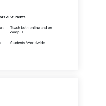
tors & Students
ors
Teach both online and on-
campus
s
Students Worldwide