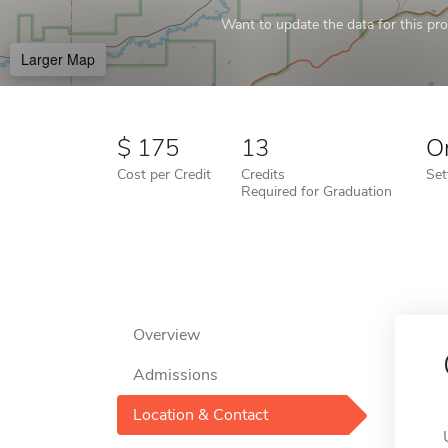
Want to update the data for this prof
Larger Map
175
13
O
Cost per Credit
Credits
Set
Required for Graduation
Overview
Admissions
Location & Contact