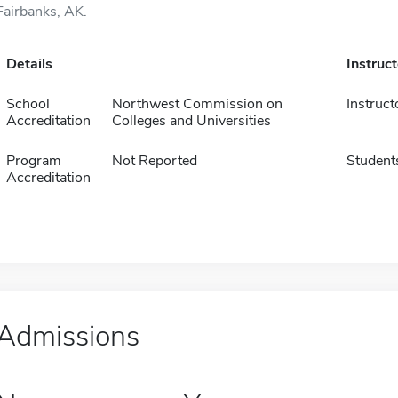
Fairbanks, AK.
Details
Instruc
School
Northwest Commission on
Instruct
Accreditation
Colleges and Universities
Program
Not Reported
Student
Accreditation
Admissions