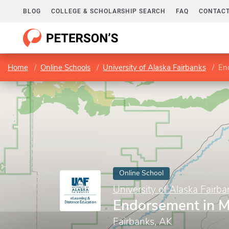
BLOG
COLLEGE & SCHOLARSHIP SEARCH
FAQ
CONTACT
Home
Online Schools
University of Alaska Fairbanks
En
Online School
University of Alaska Fairba
Endorsement in M
Fairbanks, AK