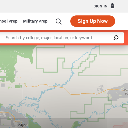
SIGN IN
Sign Up Now
hool Prep
Military Prep
Enter a keyword
Leaflet
|
©
OpenStreetMap
contributors