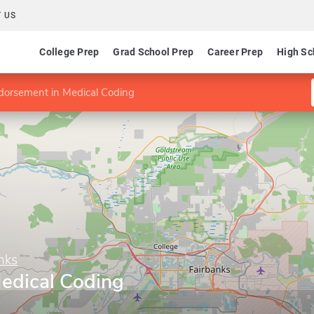
 US
College Prep
Grad School Prep
Career Prep
High Sc
dorsement in Medical Coding
nks
edical Coding