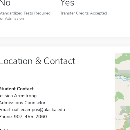
No
Yes
Standardized Tests Required
Transfer Credits Accepted
for Admission
Location & Contact
Student Contact
Jessica Armstrong
Admissions Counselor
Email:
uaf-ecampus@alaska.edu
Phone: 907-455-2060