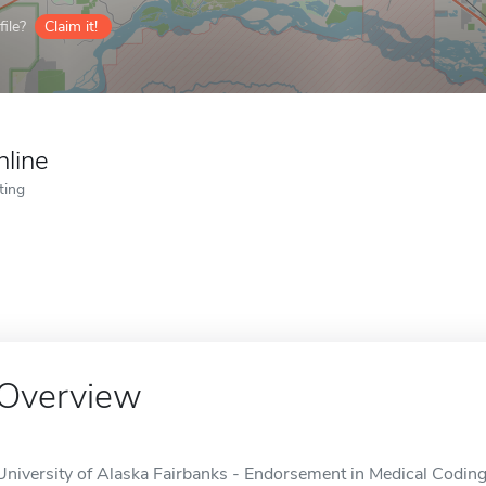
ile?
Claim it!
nline
ting
Overview
University of Alaska Fairbanks - Endorsement in Medical Coding 