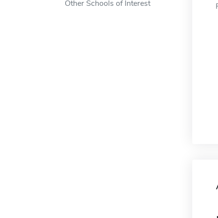
Other Schools of Interest