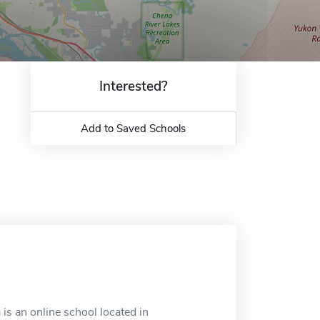
Interested?
Add to Saved Schools
is an online school located in