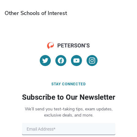
Other Schools of Interest
STAY CONNECTED
Subscribe to Our Newsletter
We’ll send you test-taking tips, exam updates,
exclusive deals, and more.