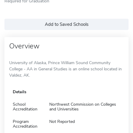
Required for Graduation
Add to Saved Schools
Overview
University of Alaska, Prince William Sound Community
College - AA in General Studies is an online school located in
Valdez, AK.
Details
School
Northwest Commission on Colleges
Accreditation
and Universities
Program
Not Reported
Accreditation