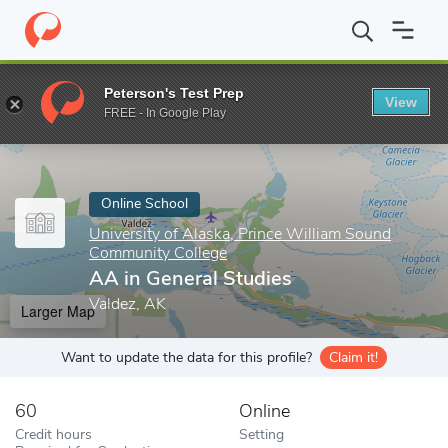
Home
Online Schools
University of Alaska, Prince William Soun
Peterson's Test Prep
View
Enter a keyword
FREE - In Google Play
Online School
University of Alaska, Prince William Sound
Community College
AA in General Studies
Valdez, AK
Larger Map
Want to update the data for this profile?
Claim it!
60
Online
Credit hours
Setting