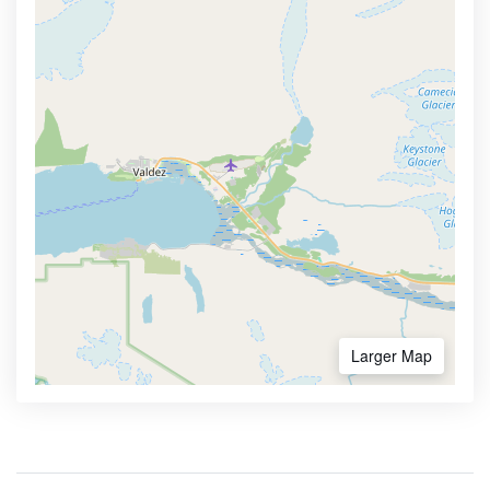
Larger Map