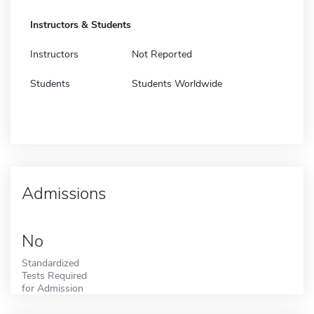
Instructors & Students
Instructors
Not Reported
Students
Students Worldwide
Admissions
No
Standardized
Tests Required
for Admission