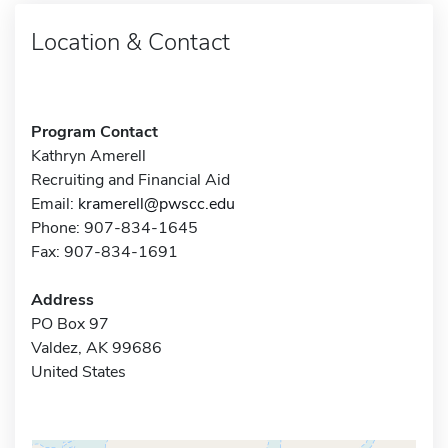
Location & Contact
Program Contact
Kathryn Amerell
Recruiting and Financial Aid
Email:
kramerell@pwscc.edu
Phone: 907-834-1645
Fax: 907-834-1691
Address
PO Box 97
Valdez, AK 99686
United States