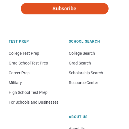
Subscribe
TEST PREP
SCHOOL SEARCH
College Test Prep
College Search
Grad School Test Prep
Grad Search
Career Prep
Scholarship Search
Military
Resource Center
High School Test Prep
For Schools and Businesses
ABOUT US
About Us