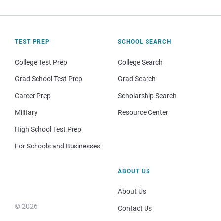
TEST PREP
SCHOOL SEARCH
College Test Prep
College Search
Grad School Test Prep
Grad Search
Career Prep
Scholarship Search
Military
Resource Center
High School Test Prep
For Schools and Businesses
ABOUT US
About Us
© 2026
Contact Us