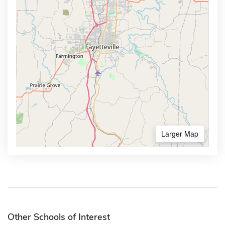
Larger Map
Other Schools of Interest