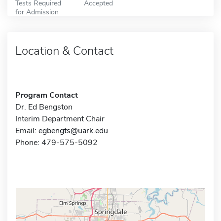
Tests Required
Accepted
for Admission
Location & Contact
Program Contact
Dr. Ed Bengston
Interim Department Chair
Email:
egbengts@uark.edu
Phone: 479-575-5092