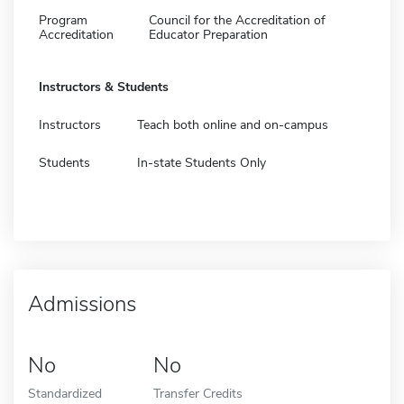
Program
Council for the Accreditation of
Accreditation
Educator Preparation
Instructors & Students
Instructors
Teach both online and on-campus
Students
In-state Students Only
Admissions
No
No
Standardized
Transfer Credits