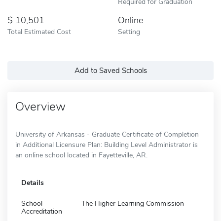
Required for Graduation
10,501
Online
Total Estimated Cost
Setting
Add to Saved Schools
Overview
University of Arkansas - Graduate Certificate of Completion
in Additional Licensure Plan: Building Level Administrator is
an online school located in Fayetteville, AR.
Details
School
The Higher Learning Commission
Accreditation