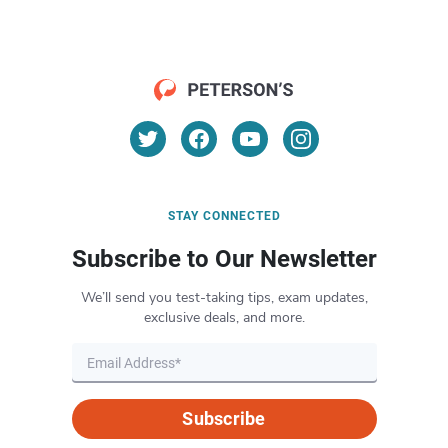
STAY CONNECTED
Subscribe to Our Newsletter
We’ll send you test-taking tips, exam updates,
exclusive deals, and more.
Subscribe