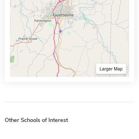
Larger Map
Other Schools of Interest