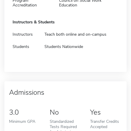
Program
Council on Social Work
Accreditation
Education
Instructors & Students
Instructors
Teach both online and on-campus
Students
Students Nationwide
Admissions
3.0
No
Yes
Minimum GPA
Standardized
Transfer Credits
Tests Required
Accepted