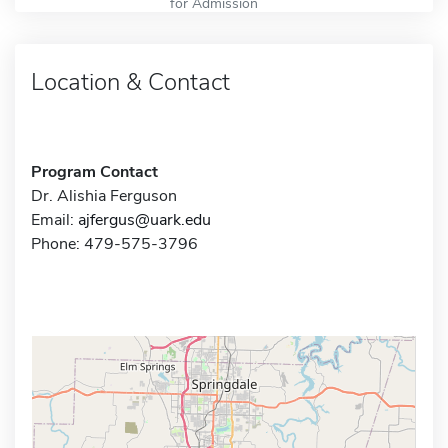
for Admission
Location & Contact
Program Contact
Dr. Alishia Ferguson
Email:
ajfergus@uark.edu
Phone: 479-575-3796