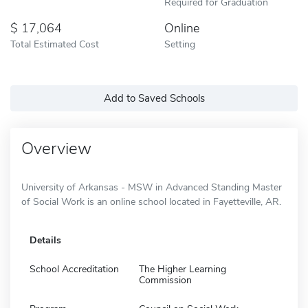
Required for Graduation
17,064
Online
Total Estimated Cost
Setting
Add to Saved Schools
Overview
University of Arkansas - MSW in Advanced Standing Master
of Social Work is an online school located in Fayetteville, AR.
Details
School Accreditation
The Higher Learning
Commission