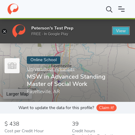
Home
Online Schools
University of Arkansas
MSW in Advanced
Peterson's Test Prep
View
Enter a keyword
FREE - In Google Play
Online School
University of Arkansas
MSW in Advanced Standing
Master of Social Work
Fayetteville, AR
Larger Map
Want to update the data for this profile?
Claim it!
438
39
Cost per Credit Hour
Credit hours