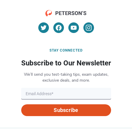
STAY CONNECTED
Subscribe to Our Newsletter
We’ll send you test-taking tips, exam updates,
exclusive deals, and more.
Subscribe