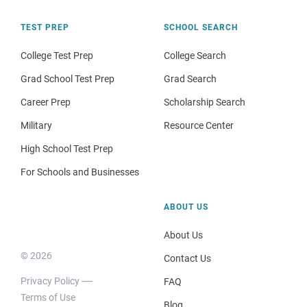
TEST PREP
SCHOOL SEARCH
College Test Prep
College Search
Grad School Test Prep
Grad Search
Career Prep
Scholarship Search
Military
Resource Center
High School Test Prep
For Schools and Businesses
ABOUT US
About Us
© 2026
Contact Us
Privacy Policy
FAQ
Terms of Use
Blog