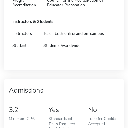
Program
Council for the Accreditation of
Accreditation
Educator Preparation
Instructors & Students
Instructors
Teach both online and on-campus
Students
Students Worldwide
Admissions
3.2
Yes
No
Minimum GPA
Standardized
Transfer Credits
Tests Required
Accepted