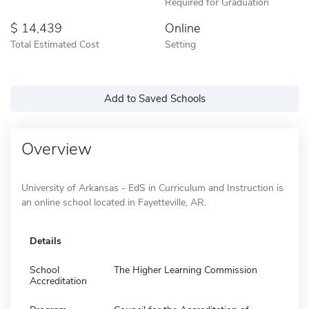
Required for Graduation
14,439
Online
Total Estimated Cost
Setting
Add to Saved Schools
Overview
University of Arkansas - EdS in Curriculum and Instruction is
an online school located in Fayetteville, AR.
Details
School
The Higher Learning Commission
Accreditation