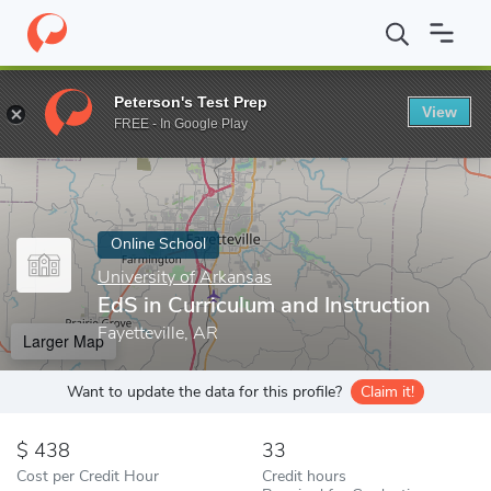
Home
Online Schools
University of Arkansas
EdS in Curriculu
Peterson's Test Prep
View
Enter a keyword
FREE - In Google Play
Online School
University of Arkansas
EdS in Curriculum and Instruction
Fayetteville, AR
Larger Map
Want to update the data for this profile?
Claim it!
438
33
Cost per Credit Hour
Credit hours