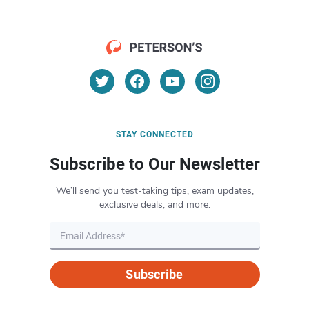
STAY CONNECTED
Subscribe to Our Newsletter
We’ll send you test-taking tips, exam updates,
exclusive deals, and more.
Subscribe