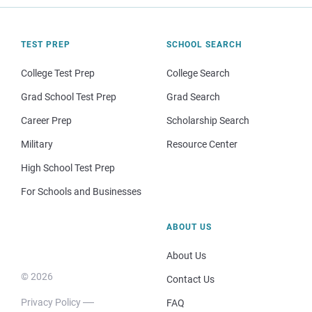
TEST PREP
SCHOOL SEARCH
College Test Prep
College Search
Grad School Test Prep
Grad Search
Career Prep
Scholarship Search
Military
Resource Center
High School Test Prep
For Schools and Businesses
ABOUT US
About Us
© 2026
Contact Us
Privacy Policy
FAQ