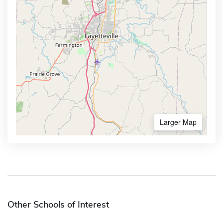
Larger Map
Other Schools of Interest