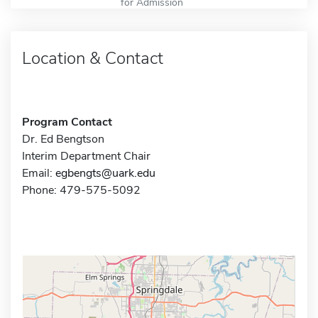
for Admission
Location & Contact
Program Contact
Dr. Ed Bengtson
Interim Department Chair
Email:
egbengts@uark.edu
Phone: 479-575-5092