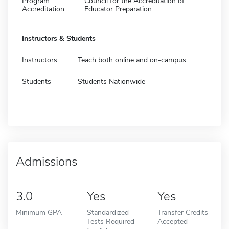
Program
Council for the Accreditation of
Accreditation
Educator Preparation
Instructors & Students
Instructors
Teach both online and on-campus
Students
Students Nationwide
Admissions
3.0
Yes
Yes
Minimum GPA
Standardized
Transfer Credits
Tests Required
Accepted