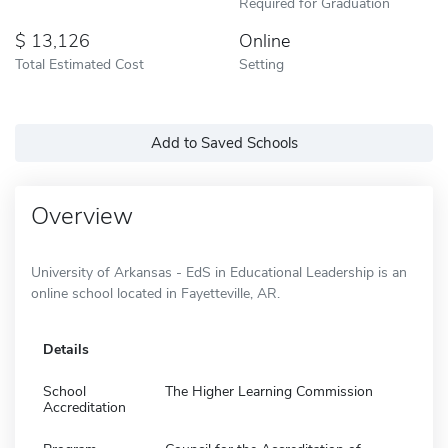
Required for Graduation
13,126
Online
Total Estimated Cost
Setting
Add to Saved Schools
Overview
University of Arkansas - EdS in Educational Leadership is an
online school located in Fayetteville, AR.
Details
School
The Higher Learning Commission
Accreditation