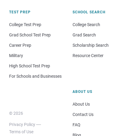
TEST PREP
SCHOOL SEARCH
College Test Prep
College Search
Grad School Test Prep
Grad Search
Career Prep
Scholarship Search
Military
Resource Center
High School Test Prep
For Schools and Businesses
ABOUT US
About Us
© 2026
Contact Us
Privacy Policy
FAQ
Terms of Use
Blog