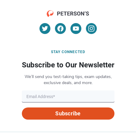
STAY CONNECTED
Subscribe to Our Newsletter
We’ll send you test-taking tips, exam updates,
exclusive deals, and more.
Subscribe