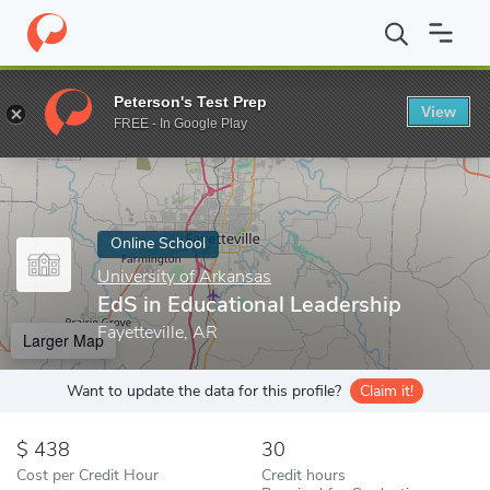
Home
Online Schools
University of Arkansas
EdS in Education
Peterson's Test Prep
View
Enter a keyword
FREE - In Google Play
Online School
University of Arkansas
EdS in Educational Leadership
Fayetteville, AR
Larger Map
Want to update the data for this profile?
Claim it!
438
30
Cost per Credit Hour
Credit hours