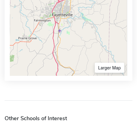
Larger Map
Other Schools of Interest