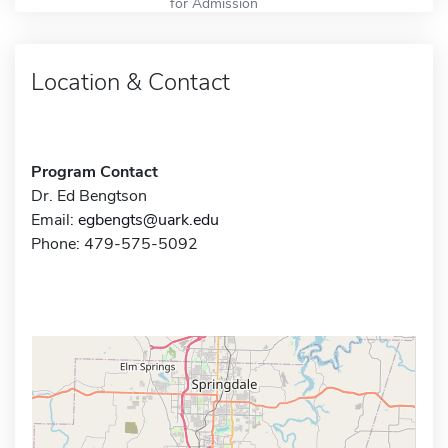
for Admission
Location & Contact
Program Contact
Dr. Ed Bengtson
Email:
egbengts@uark.edu
Phone: 479-575-5092