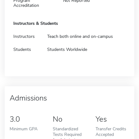
Program
Not Reported
Accreditation
Instructors & Students
Instructors
Teach both online and on-campus
Students
Students Worldwide
Admissions
3.0
No
Yes
Minimum GPA
Standardized
Transfer Credits
Tests Required
Accepted