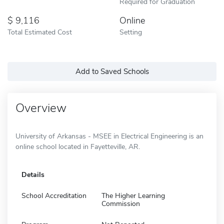
Required for Graduation
9,116
Online
Total Estimated Cost
Setting
Add to Saved Schools
Overview
University of Arkansas - MSEE in Electrical Engineering is an
online school located in Fayetteville, AR.
Details
School Accreditation
The Higher Learning
Commission