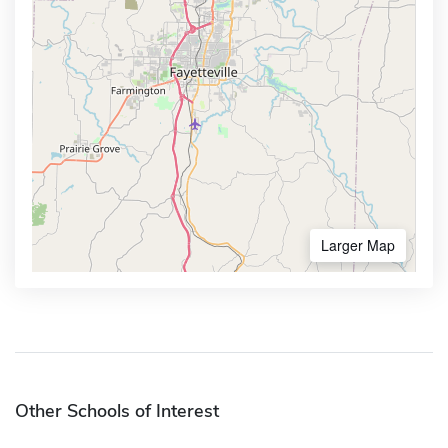
Larger Map
Other Schools of Interest