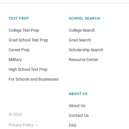
TEST PREP
SCHOOL SEARCH
College Test Prep
College Search
Grad School Test Prep
Grad Search
Career Prep
Scholarship Search
Military
Resource Center
High School Test Prep
For Schools and Businesses
ABOUT US
About Us
© 2026
Contact Us
Privacy Policy
FAQ