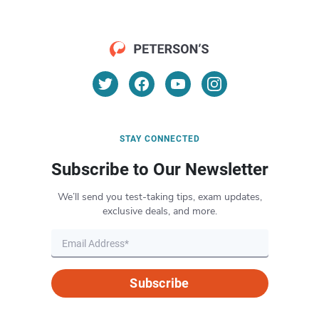
STAY CONNECTED
Subscribe to Our Newsletter
We’ll send you test-taking tips, exam updates,
exclusive deals, and more.
Subscribe