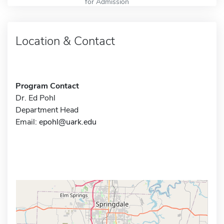
for Admission
Location & Contact
Program Contact
Dr. Ed Pohl
Department Head
Email:
epohl@uark.edu