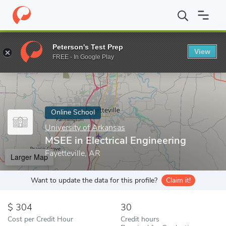
Home
Online Schools
University of Arkansas
MSEE in Electrica
Peterson's Test Prep
View
Enter a keyword
FREE - In Google Play
Online School
University of Arkansas
MSEE in Electrical Engineering
Fayetteville, AR
Larger Map
Want to update the data for this profile?
Claim it!
304
30
Cost per Credit Hour
Credit hours