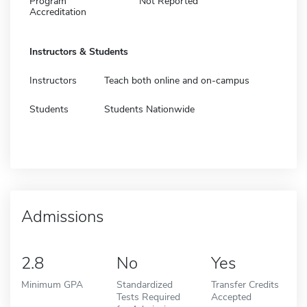
Program
Not Reported
Accreditation
Instructors & Students
Instructors
Teach both online and on-campus
Students
Students Nationwide
Admissions
2.8
No
Yes
Minimum GPA
Standardized
Transfer Credits
Tests Required
Accepted