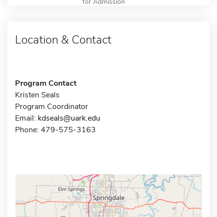
for Admission
Location & Contact
Program Contact
Kristen Seals
Program Coordinator
Email:
kdseals@uark.edu
Phone: 479-575-3163