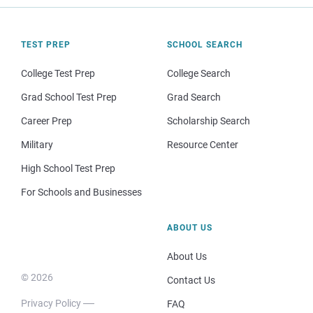
TEST PREP
SCHOOL SEARCH
College Test Prep
College Search
Grad School Test Prep
Grad Search
Career Prep
Scholarship Search
Military
Resource Center
High School Test Prep
For Schools and Businesses
ABOUT US
About Us
© 2026
Contact Us
Privacy Policy
FAQ