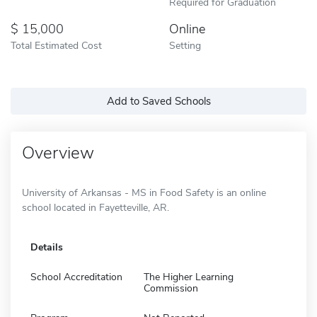
Required for Graduation
15,000
Online
Total Estimated Cost
Setting
Add to Saved Schools
Overview
University of Arkansas - MS in Food Safety is an online
school located in Fayetteville, AR.
Details
School Accreditation
The Higher Learning
Commission