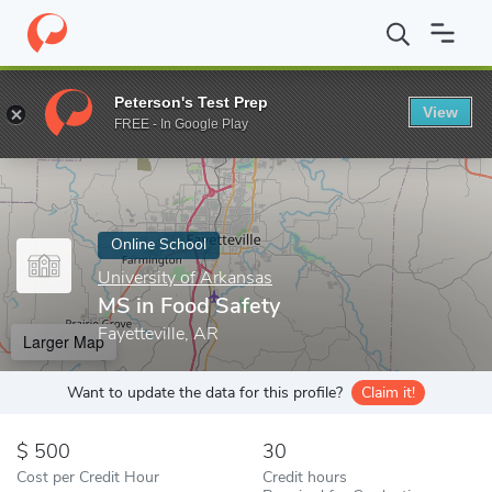
Home
Online Schools
University of Arkansas
MS in Food Safe
Peterson's Test Prep
View
Enter a keyword
FREE - In Google Play
Online School
University of Arkansas
MS in Food Safety
Fayetteville, AR
Larger Map
Want to update the data for this profile?
Claim it!
500
30
Cost per Credit Hour
Credit hours