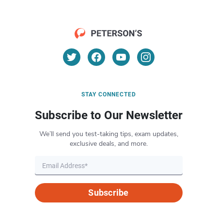
STAY CONNECTED
Subscribe to Our Newsletter
We’ll send you test-taking tips, exam updates,
exclusive deals, and more.
Subscribe