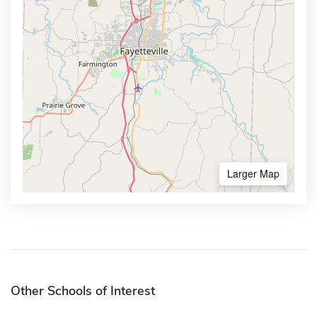
Larger Map
Other Schools of Interest