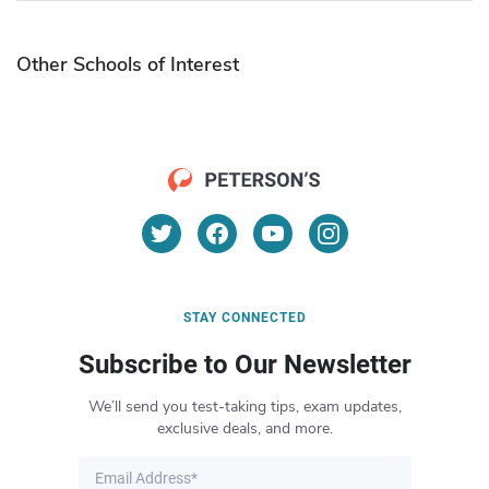
Other Schools of Interest
STAY CONNECTED
Subscribe to Our Newsletter
We’ll send you test-taking tips, exam updates,
exclusive deals, and more.