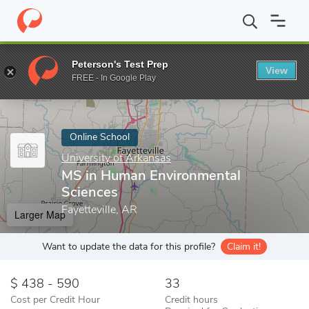
Home
Online Schools
University of Arkansas
MS in Human Env
Peterson's Test Prep
View
Enter a keyword
FREE - In Google Play
Online School
University of Arkansas
MS in Human Environmental
Sciences
Fayetteville, AR
Larger Map
Want to update the data for this profile?
Claim it!
438 - 590
33
Cost per Credit Hour
Credit hours