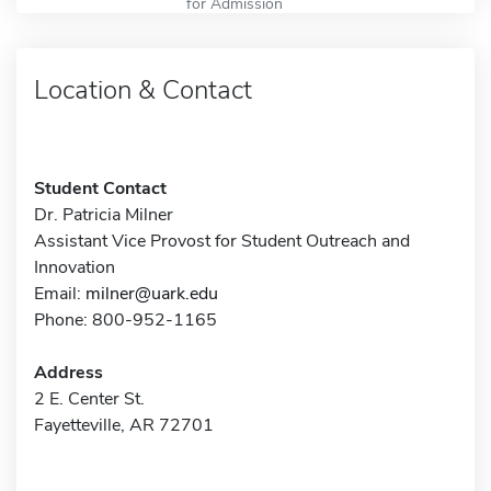
for Admission
Location & Contact
Student Contact
Dr. Patricia Milner
Assistant Vice Provost for Student Outreach and
Innovation
Email:
milner@uark.edu
Phone: 800-952-1165
Address
2 E. Center St.
Fayetteville, AR 72701