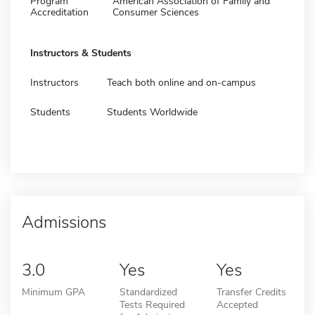
Program
American Association of Family and
Accreditation
Consumer Sciences
Instructors & Students
Instructors
Teach both online and on-campus
Students
Students Worldwide
Admissions
3.0
Yes
Yes
Minimum GPA
Standardized
Transfer Credits
Tests Required
Accepted