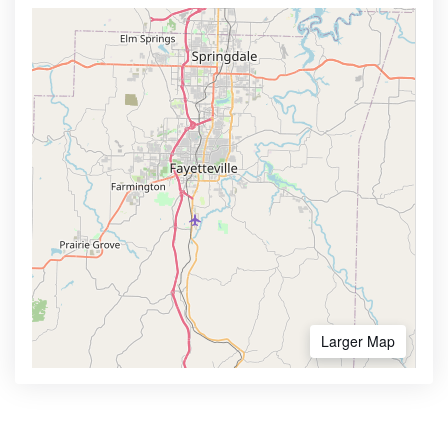
Larger Map