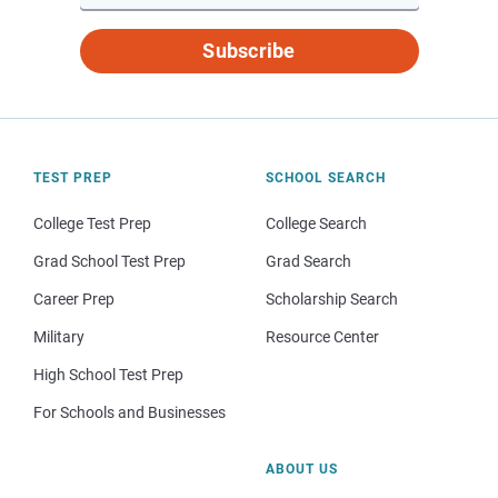
Subscribe
TEST PREP
SCHOOL SEARCH
College Test Prep
College Search
Grad School Test Prep
Grad Search
Career Prep
Scholarship Search
Military
Resource Center
High School Test Prep
For Schools and Businesses
ABOUT US