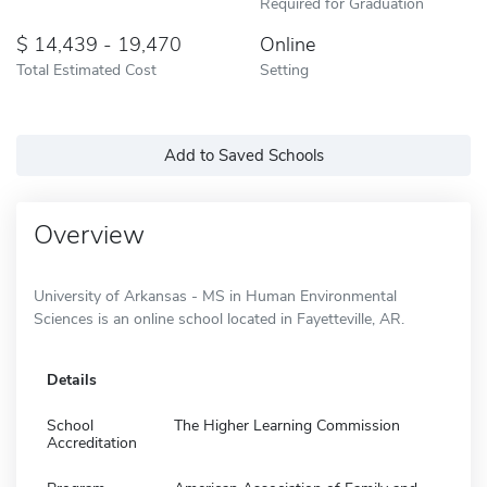
Required for Graduation
14,439 - 19,470
Online
Total Estimated Cost
Setting
Add to Saved Schools
Overview
University of Arkansas - MS in Human Environmental
Sciences is an online school located in Fayetteville, AR.
Details
School
The Higher Learning Commission
Accreditation