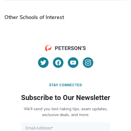
Other Schools of Interest
STAY CONNECTED
Subscribe to Our Newsletter
We’ll send you test-taking tips, exam updates,
exclusive deals, and more.