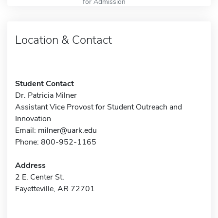
for Admission
Location & Contact
Student Contact
Dr. Patricia Milner
Assistant Vice Provost for Student Outreach and
Innovation
Email:
milner@uark.edu
Phone: 800-952-1165
Address
2 E. Center St.
Fayetteville, AR 72701