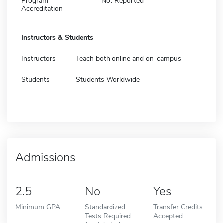
Program
Not Reported
Accreditation
Instructors & Students
Instructors
Teach both online and on-campus
Students
Students Worldwide
Admissions
2.5
No
Yes
Minimum GPA
Standardized
Transfer Credits
Tests Required
Accepted