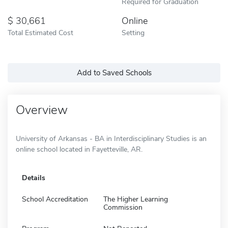
Required for Graduation
30,661
Online
Total Estimated Cost
Setting
Add to Saved Schools
Overview
University of Arkansas - BA in Interdisciplinary Studies is an
online school located in Fayetteville, AR.
Details
School Accreditation
The Higher Learning
Commission