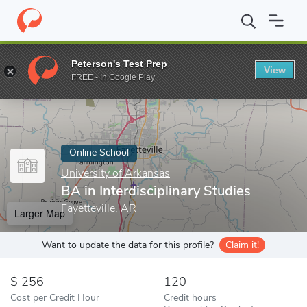
Home
Online Schools
University of Arkansas
BA in Interdiscip
Peterson's Test Prep
View
Enter a keyword
FREE - In Google Play
Online School
University of Arkansas
BA in Interdisciplinary Studies
Fayetteville, AR
Larger Map
Want to update the data for this profile?
Claim it!
256
120
Cost per Credit Hour
Credit hours