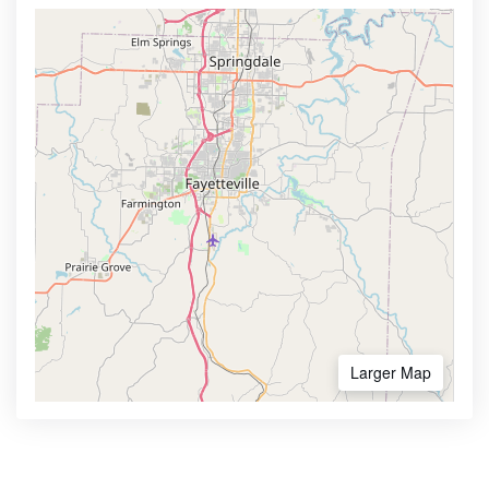
Larger Map