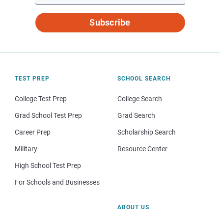
Subscribe
TEST PREP
SCHOOL SEARCH
College Test Prep
College Search
Grad School Test Prep
Grad Search
Career Prep
Scholarship Search
Military
Resource Center
High School Test Prep
For Schools and Businesses
ABOUT US