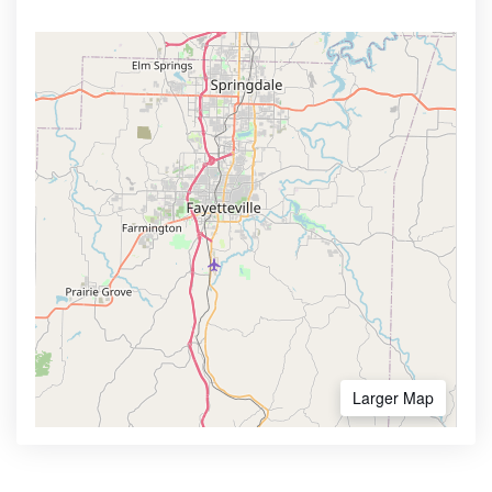
Larger Map