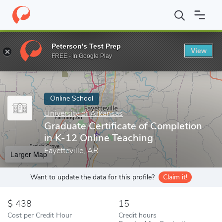
Home
Online Schools
University of Arkansas
Graduate Certifi
Peterson's Test Prep
View
Enter a keyword
FREE - In Google Play
Online School
University of Arkansas
Graduate Certificate of Completion
in K-12 Online Teaching
Fayetteville, AR
Larger Map
Want to update the data for this profile?
Claim it!
438
15
Cost per Credit Hour
Credit hours