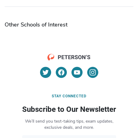
Other Schools of Interest
STAY CONNECTED
Subscribe to Our Newsletter
We’ll send you test-taking tips, exam updates,
exclusive deals, and more.