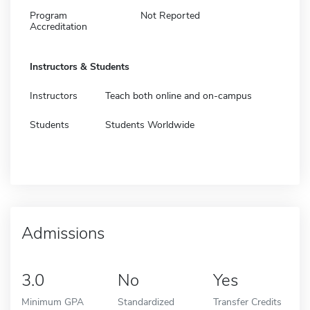
Program
Not Reported
Accreditation
Instructors & Students
Instructors
Teach both online and on-campus
Students
Students Worldwide
Admissions
3.0
No
Yes
Minimum GPA
Standardized
Transfer Credits