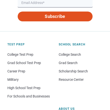
Subscribe
TEST PREP
SCHOOL SEARCH
College Test Prep
College Search
Grad School Test Prep
Grad Search
Career Prep
Scholarship Search
Military
Resource Center
High School Test Prep
For Schools and Businesses
ABOUT US