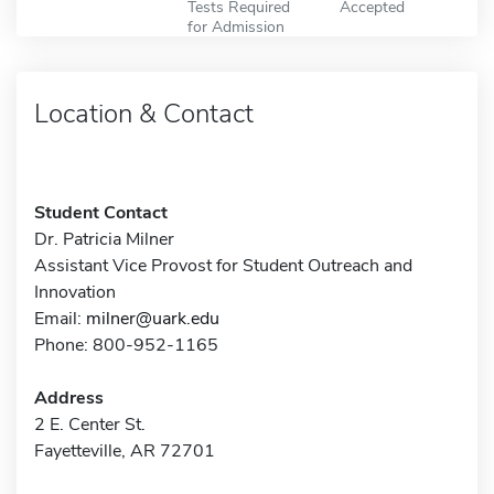
Tests Required
Accepted
for Admission
Location & Contact
Student Contact
Dr. Patricia Milner
Assistant Vice Provost for Student Outreach and
Innovation
Email:
milner@uark.edu
Phone: 800-952-1165
Address
2 E. Center St.
Fayetteville, AR 72701