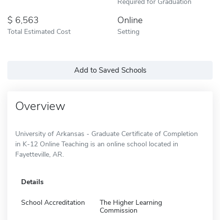
Required for Graduation
6,563
Online
Total Estimated Cost
Setting
Add to Saved Schools
Overview
University of Arkansas - Graduate Certificate of Completion
in K-12 Online Teaching is an online school located in
Fayetteville, AR.
Details
School Accreditation
The Higher Learning
Commission