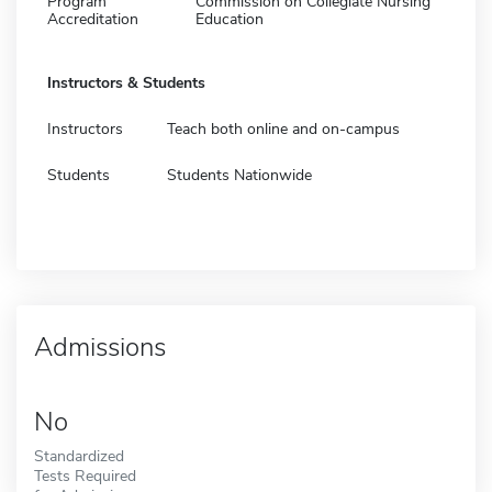
Program
Commission on Collegiate Nursing
Accreditation
Education
Instructors & Students
Instructors
Teach both online and on-campus
Students
Students Nationwide
Admissions
No
Standardized
Tests Required