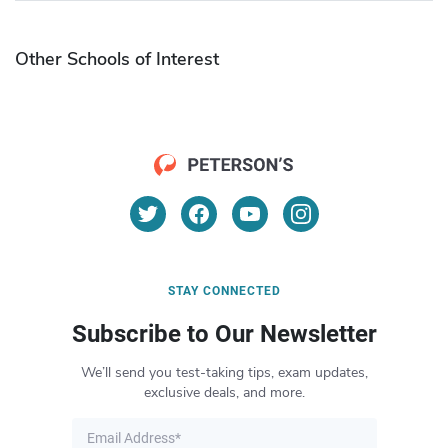
Other Schools of Interest
STAY CONNECTED
Subscribe to Our Newsletter
We’ll send you test-taking tips, exam updates,
exclusive deals, and more.