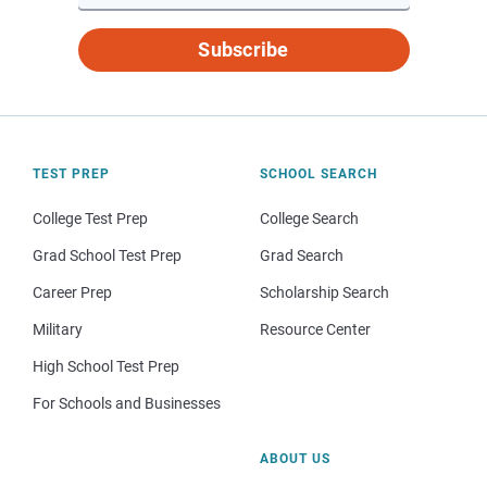
Subscribe
TEST PREP
SCHOOL SEARCH
College Test Prep
College Search
Grad School Test Prep
Grad Search
Career Prep
Scholarship Search
Military
Resource Center
High School Test Prep
For Schools and Businesses
ABOUT US