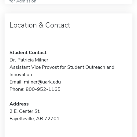
for Admission
Location & Contact
Student Contact
Dr. Patricia Milner
Assistant Vice Provost for Student Outreach and
Innovation
Email:
milner@uark.edu
Phone: 800-952-1165
Address
2 E. Center St.
Fayetteville, AR 72701