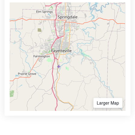
Larger Map