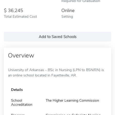
Required for Graduation
36,245
Online
Total Estimated Cost
Setting
Add to Saved Schools
Overview
University of Arkansas - BSc in Nursing (LPN to BSN/RN) is
an online school located in Fayetteville, AR.
Details
School
The Higher Learning Commission
Accreditation