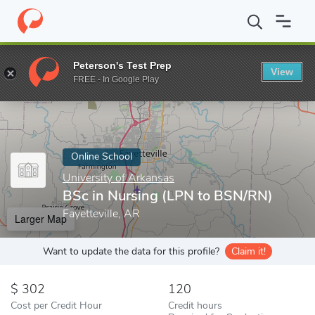
Home
Online Schools
University of Arkansas
BSc in Nursing 
Peterson's Test Prep
View
Enter a keyword
FREE - In Google Play
Online School
University of Arkansas
BSc in Nursing (LPN to BSN/RN)
Fayetteville, AR
Larger Map
Want to update the data for this profile?
Claim it!
302
120
Cost per Credit Hour
Credit hours