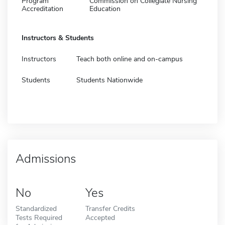
Program
Commission on Collegiate Nursing
Accreditation
Education
Instructors & Students
Instructors
Teach both online and on-campus
Students
Students Nationwide
Admissions
No
Yes
Standardized
Transfer Credits
Tests Required
Accepted