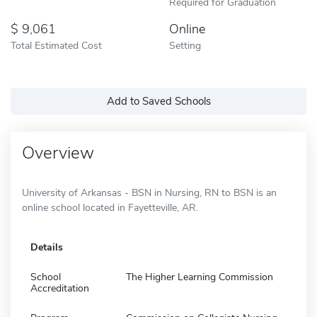
Required for Graduation
9,061
Online
Total Estimated Cost
Setting
Add to Saved Schools
Overview
University of Arkansas - BSN in Nursing, RN to BSN is an
online school located in Fayetteville, AR.
Details
School
The Higher Learning Commission
Accreditation