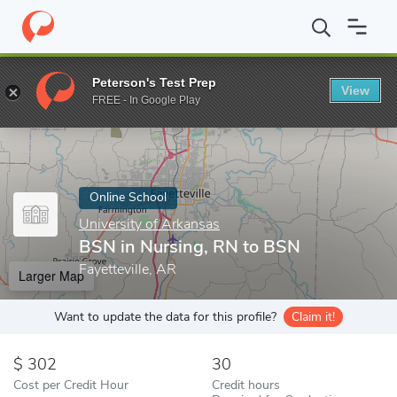
Home
Online Schools
University of Arkansas
BSN in Nursing,
Peterson's Test Prep
View
Enter a keyword
FREE - In Google Play
Online School
University of Arkansas
BSN in Nursing, RN to BSN
Fayetteville, AR
Larger Map
Want to update the data for this profile?
Claim it!
302
30
Cost per Credit Hour
Credit hours