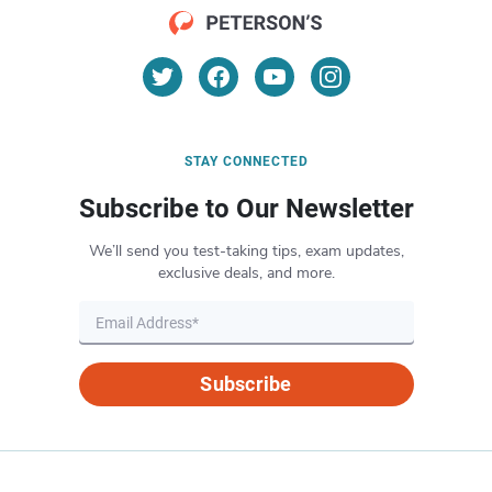
STAY CONNECTED
Subscribe to Our Newsletter
We’ll send you test-taking tips, exam updates,
exclusive deals, and more.
Subscribe