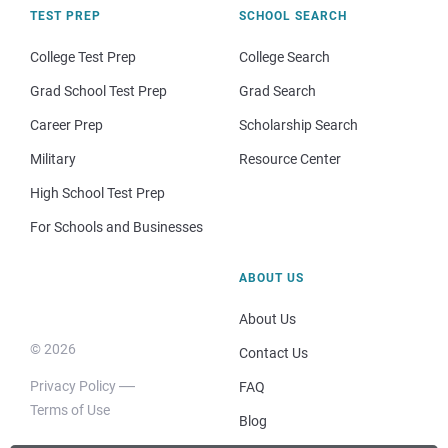
TEST PREP
SCHOOL SEARCH
College Test Prep
College Search
Grad School Test Prep
Grad Search
Career Prep
Scholarship Search
Military
Resource Center
High School Test Prep
For Schools and Businesses
ABOUT US
About Us
© 2026
Contact Us
Privacy Policy
FAQ
Terms of Use
Blog