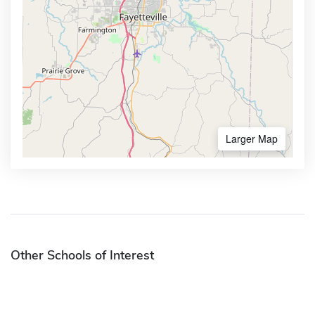
Larger Map
Other Schools of Interest