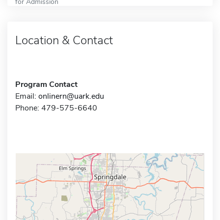
for Admission
Location & Contact
Program Contact
Email:
onlinern@uark.edu
Phone: 479-575-6640