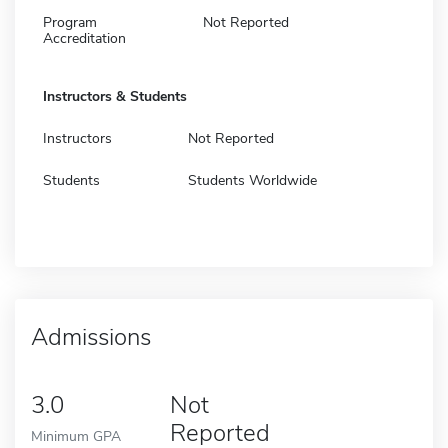
Program
Not Reported
Accreditation
Instructors & Students
Instructors
Not Reported
Students
Students Worldwide
Admissions
3.0
Not
Reported
Minimum GPA