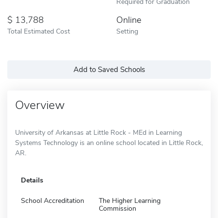
Required for Graduation
13,788
Online
Total Estimated Cost
Setting
Add to Saved Schools
Overview
University of Arkansas at Little Rock - MEd in Learning
Systems Technology is an online school located in Little Rock,
AR.
Details
School Accreditation
The Higher Learning
Commission