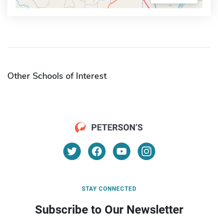
Other Schools of Interest
STAY CONNECTED
Subscribe to Our Newsletter