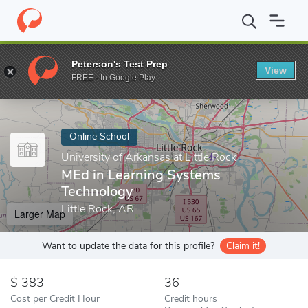
Home
Online Schools
University of Arkansas at Little Rock
ME
Peterson's Test Prep
View
Enter a keyword
FREE - In Google Play
Online School
University of Arkansas at Little Rock
MEd in Learning Systems
Technology
Little Rock, AR
Larger Map
Want to update the data for this profile?
Claim it!
383
36
Cost per Credit Hour
Credit hours