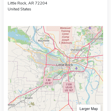
Little Rock, AR 72204
United States
Larger Map