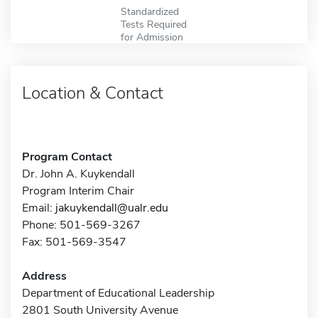
Standardized
Tests Required
for Admission
Location & Contact
Program Contact
Dr. John A. Kuykendall
Program Interim Chair
Email:
jakuykendall@ualr.edu
Phone: 501-569-3267
Fax: 501-569-3547
Address
Department of Educational Leadership
2801 South University Avenue