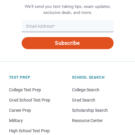
We’ll send you test-taking tips, exam updates,
exclusive deals, and more.
Subscribe
TEST PREP
SCHOOL SEARCH
College Test Prep
College Search
Grad School Test Prep
Grad Search
Career Prep
Scholarship Search
Military
Resource Center
High School Test Prep