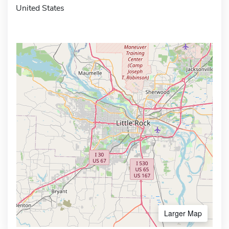
United States
Larger Map