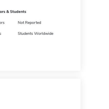
tors & Students
ors
Not Reported
s
Students Worldwide