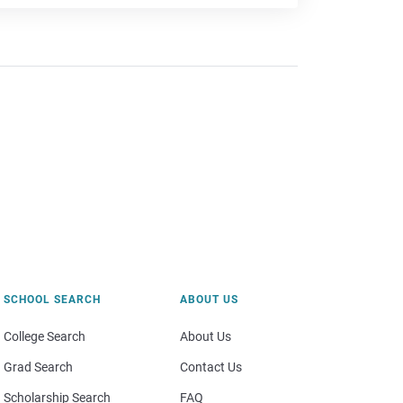
SCHOOL SEARCH
ABOUT US
College Search
About Us
Grad Search
Contact Us
Scholarship Search
FAQ