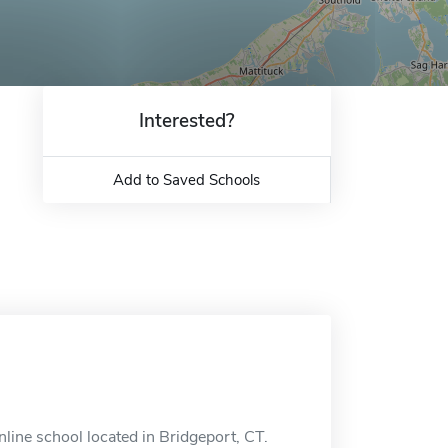
Interested?
Add to Saved Schools
nline school located in Bridgeport, CT.