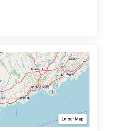
Larger Map