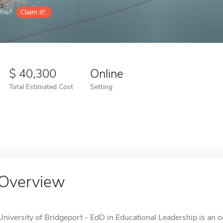
ile?
Claim it!
40,300
Online
Total Estimated Cost
Setting
Overview
University of Bridgeport - EdD in Educational Leadership is an o