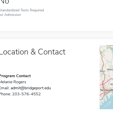
No
Standardized Tests Required
for Admission
Location & Contact
Program Contact
Melanie Rogers
Email:
admit@bridgeport.edu
Phone: 203-576-4552