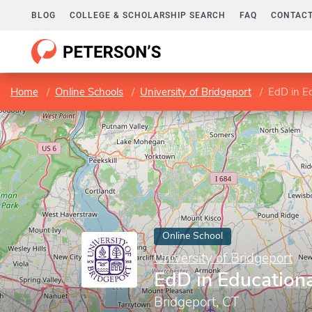
BLOG
COLLEGE & SCHOLARSHIP SEARCH
FAQ
CONTACT
Home
Online Schools
University of Bridgeport
EdD in E
Online School
University of Bridgeport
EdD in Education
Bridgeport, CT