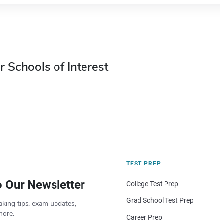
r Schools of Interest
TEST PREP
o Our Newsletter
College Test Prep
Grad School Test Prep
aking tips, exam updates,
more.
Career Prep