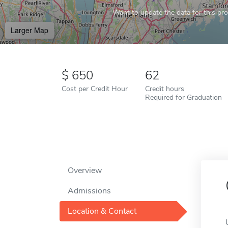
Want to update the data for this prof
Larger Map
650
62
Cost per Credit Hour
Credit hours
Required for Graduation
Overview
Admissions
Location & Contact