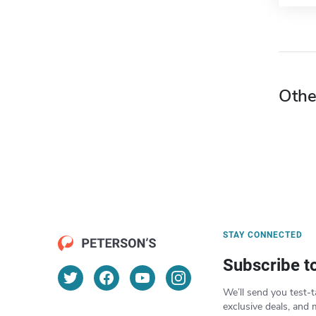
Othe
STAY CONNECTED
Subscribe t
We’ll send you test-t
exclusive deals, and 