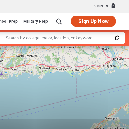
SIGN IN
Sign Up Now
hool Prep
Military Prep
Enter a keyword
Leaflet
|
©
OpenStreetMap
contributors