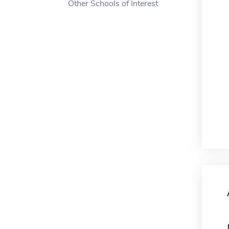
Other Schools of Interest