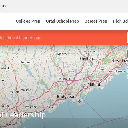
 US
College Prep
Grad School Prep
Career Prep
High Sc
ducational Leadership
al Leadership