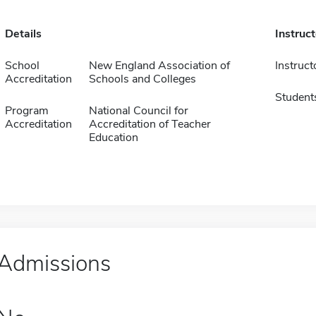
Details
Instruc
School
New England Association of
Instruct
Accreditation
Schools and Colleges
Student
Program
National Council for
Accreditation
Accreditation of Teacher
Education
Admissions