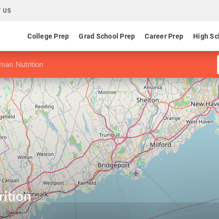
 US
College Prep
Grad School Prep
Career Prep
High Sc
man Nutrition
ition