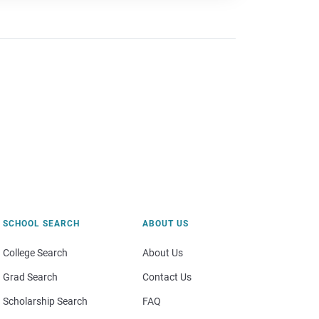
SCHOOL SEARCH
ABOUT US
College Search
About Us
Grad Search
Contact Us
Scholarship Search
FAQ