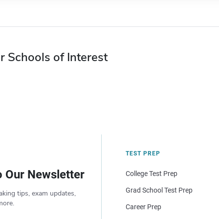
r Schools of Interest
TEST PREP
o Our Newsletter
College Test Prep
Grad School Test Prep
aking tips, exam updates,
more.
Career Prep