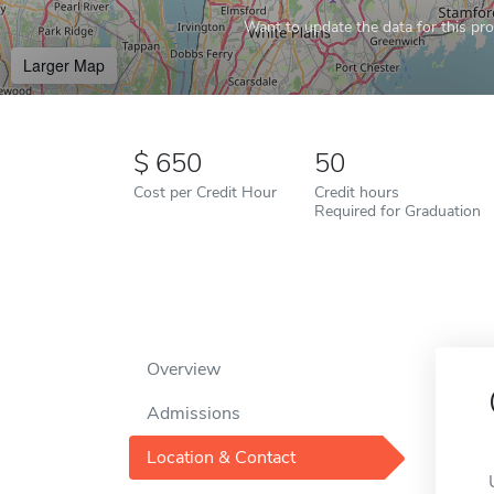
Want to update the data for this prof
Larger Map
650
50
Cost per Credit Hour
Credit hours
Required for Graduation
Overview
Admissions
Location & Contact