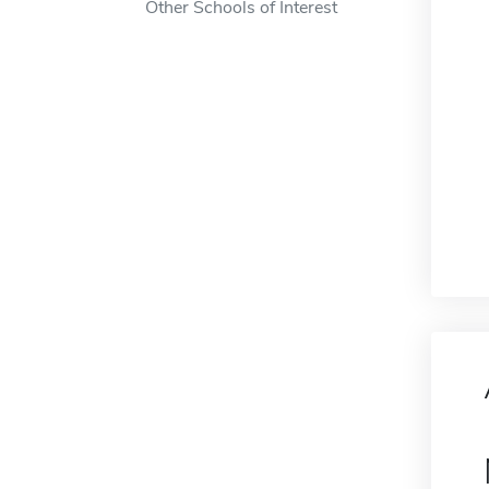
Other Schools of Interest