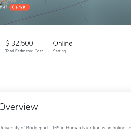
ile?
Claim it!
32,500
Online
Total Estimated Cost
Setting
Overview
University of Bridgeport - MS in Human Nutrition is an online sc