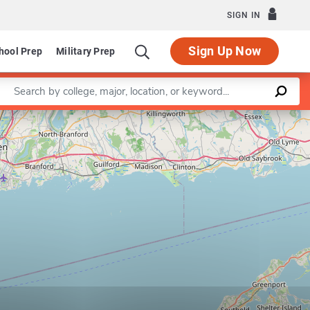
SIGN IN
Sign Up Now
hool Prep
Military Prep
Enter a keyword
Leaflet
|
©
OpenStreetMap
contributors