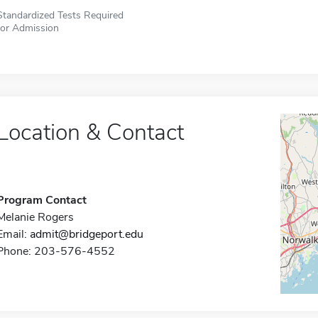
Standardized Tests Required
for Admission
Location & Contact
Program Contact
Melanie Rogers
Email:
admit@bridgeport.edu
Phone: 203-576-4552