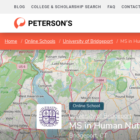
BLOG
COLLEGE & SCHOLARSHIP SEARCH
FAQ
CONTACT
Home
Online Schools
University of Bridgeport
MS in Hu
Online School
University of Bridgeport
MS in Human Nutr
Bridgeport, CT