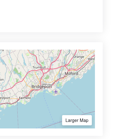
Larger Map