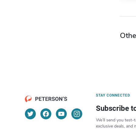
Othe
STAY CONNECTED
Subscribe t
We’ll send you test-t
exclusive deals, and 