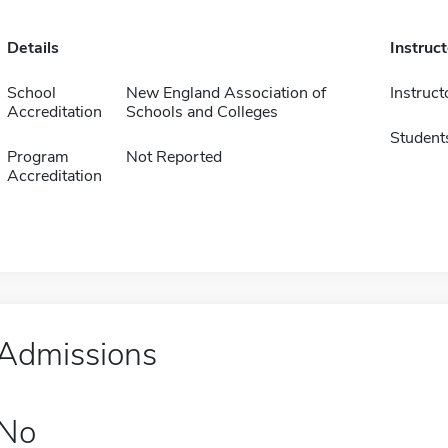
Details
Instruc
School
New England Association of
Instruct
Accreditation
Schools and Colleges
Student
Program
Not Reported
Accreditation
Admissions
No