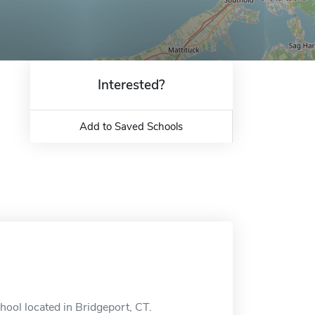
Interested?
Add to Saved Schools
hool located in Bridgeport, CT.