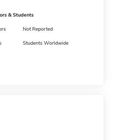
tors & Students
ors
Not Reported
s
Students Worldwide