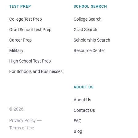
TEST PREP
SCHOOL SEARCH
College Test Prep
College Search
Grad School Test Prep
Grad Search
Career Prep
Scholarship Search
Military
Resource Center
High School Test Prep
For Schools and Businesses
ABOUT US
About Us
© 2026
Contact Us
Privacy Policy
FAQ
Terms of Use
Blog