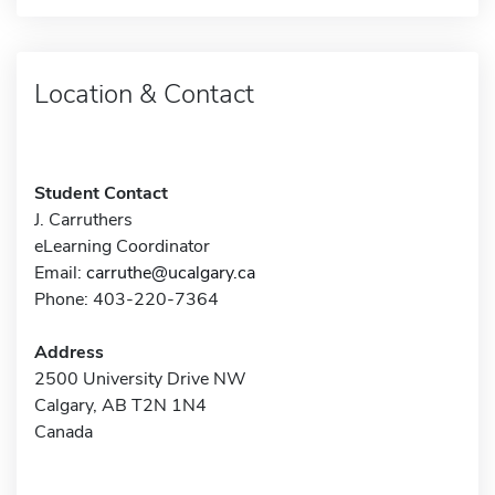
Location & Contact
Student Contact
J. Carruthers
eLearning Coordinator
Email:
carruthe@ucalgary.ca
Phone: 403-220-7364
Address
2500 University Drive NW
Calgary, AB T2N 1N4
Canada