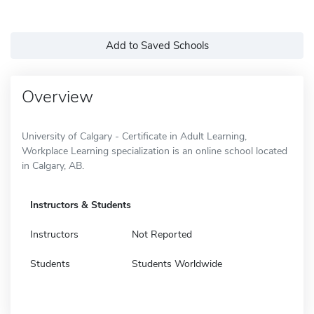
Add to Saved Schools
Overview
University of Calgary - Certificate in Adult Learning,
Workplace Learning specialization is an online school located
in Calgary, AB.
Instructors & Students
Instructors
Not Reported
Students
Students Worldwide