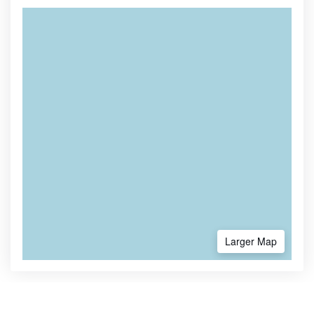
Larger Map