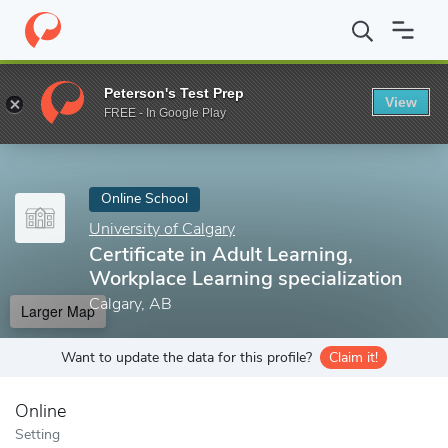
Home
Online Schools
University of Calgary
Certificate in Adul
Peterson's Test Prep
View
Enter a keyword
FREE - In Google Play
Online School
University of Calgary
Certificate in Adult Learning,
Workplace Learning specialization
Calgary, AB
Larger Map
Want to update the data for this profile?
Claim it!
Online
Setting