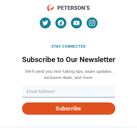
STAY CONNECTED
Subscribe to Our Newsletter
We’ll send you test-taking tips, exam updates,
exclusive deals, and more.
Subscribe