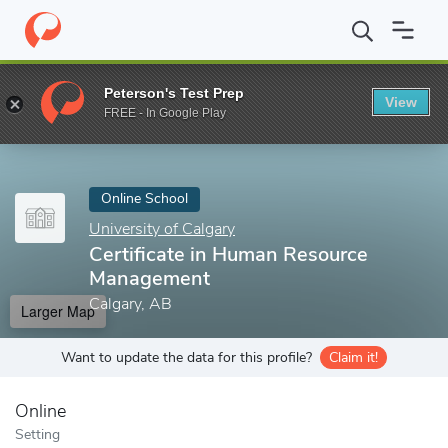
Home
Online Schools
University of Calgary
Certificate in Hu
Peterson's Test Prep
View
Enter a keyword
FREE - In Google Play
Online School
University of Calgary
Certificate in Human Resource
Management
Calgary, AB
Larger Map
Want to update the data for this profile?
Claim it!
Online
Setting