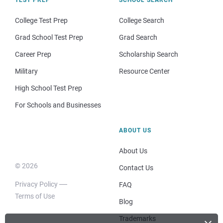
College Test Prep
College Search
Grad School Test Prep
Grad Search
Career Prep
Scholarship Search
Military
Resource Center
High School Test Prep
For Schools and Businesses
ABOUT US
About Us
© 2026
Contact Us
Privacy Policy
FAQ
Terms of Use
Blog
Trademarks