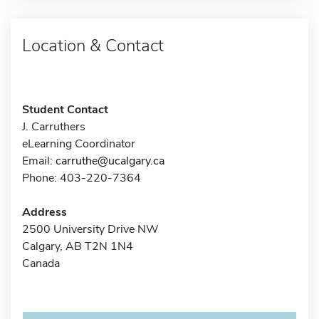
Location & Contact
Student Contact
J. Carruthers
eLearning Coordinator
Email:
carruthe@ucalgary.ca
Phone: 403-220-7364
Address
2500 University Drive NW
Calgary, AB T2N 1N4
Canada