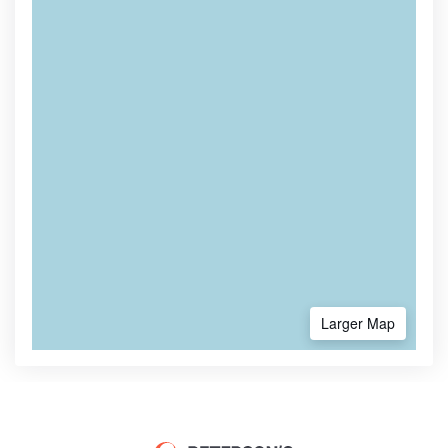
Larger Map