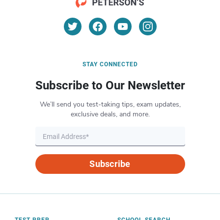
STAY CONNECTED
Subscribe to Our Newsletter
We’ll send you test-taking tips, exam updates,
exclusive deals, and more.
Subscribe
TEST PREP
SCHOOL SEARCH