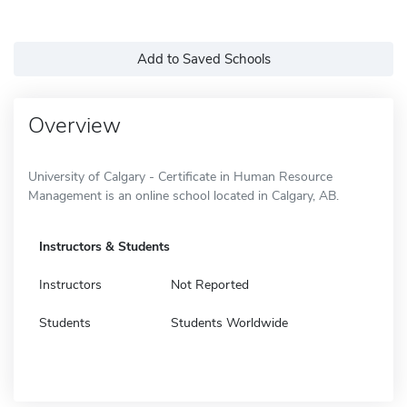
Add to Saved Schools
Overview
University of Calgary - Certificate in Human Resource
Management is an online school located in Calgary, AB.
Instructors & Students
Instructors
Not Reported
Students
Students Worldwide