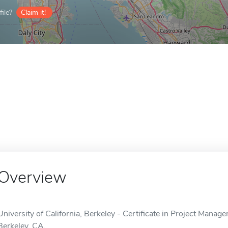
ile?
Claim it!
Overview
University of California, Berkeley - Certificate in Project Manage
Berkeley, CA.