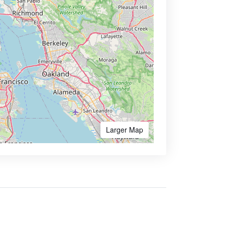
Larger Map