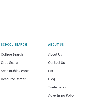
SCHOOL SEARCH
ABOUT US
College Search
About Us
Grad Search
Contact Us
Scholarship Search
FAQ
Resource Center
Blog
Trademarks
Advertising Policy