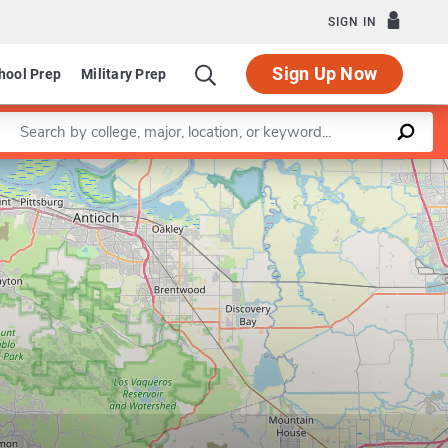
SIGN IN
Sign Up Now
hool Prep
Military Prep
Enter a keyword
Leaflet
|
©
OpenStreetMap
contributors