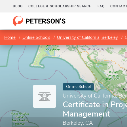
BLOG
COLLEGE & SCHOLARSHIP SEARCH
FAQ
CONTACT
Home
Online Schools
University of California, Berkeley
C
Online School
University of California, Be
Certificate in Proj
Management
Berkeley, CA