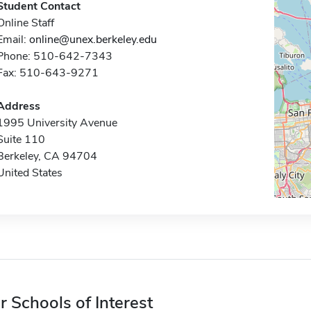
Student Contact
Online Staff
Email:
online@unex.berkeley.edu
Phone: 510-642-7343
Fax: 510-643-9271
Address
1995 University Avenue
Suite 110
Berkeley, CA 94704
United States
r Schools of Interest