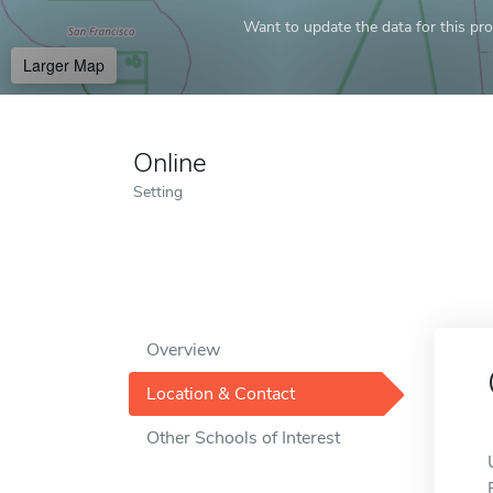
Want to update the data for this prof
Larger Map
Online
Setting
Overview
Location & Contact
Other Schools of Interest