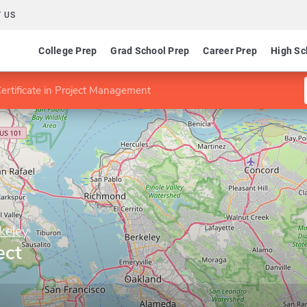
 US
College Prep
Grad School Prep
Career Prep
High Sc
ertificate in Project Management
rkeley
ect