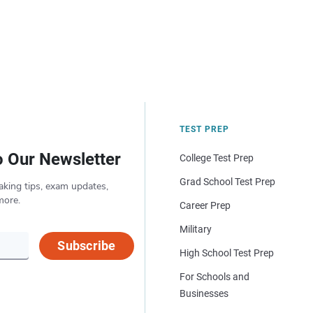
TEST PREP
o Our Newsletter
College Test Prep
Grad School Test Prep
aking tips, exam updates,
more.
Career Prep
Military
Subscribe
High School Test Prep
For Schools and
Businesses