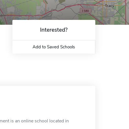
Interested?
Add to Saved Schools
ment is an online school located in