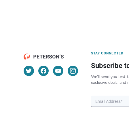
STAY CONNECTED
Subscribe t
We’ll send you test-t
exclusive deals, and 