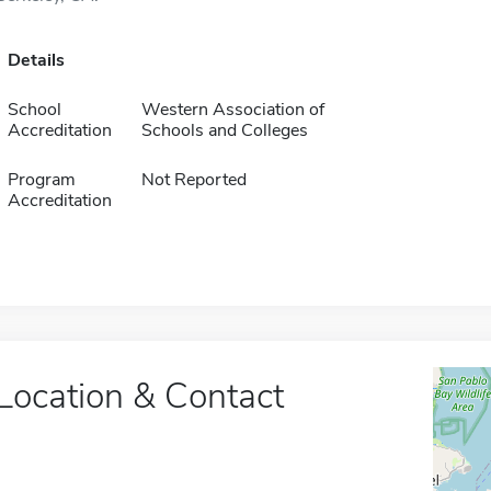
Details
School
Western Association of
Accreditation
Schools and Colleges
Program
Not Reported
Accreditation
Location & Contact