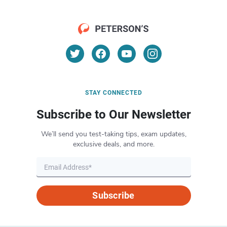
STAY CONNECTED
Subscribe to Our Newsletter
We’ll send you test-taking tips, exam updates,
exclusive deals, and more.
Subscribe