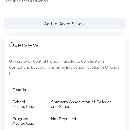
Required for Graduation
Add to Saved Schools
Overview
University of Central Florida - Graduate Certificate in
Corrections Leadership is an online school located in Orlando,
FL.
Details
School
Southern Association of Colleges
Accreditation
and Schools
Program
Not Reported
Accreditation