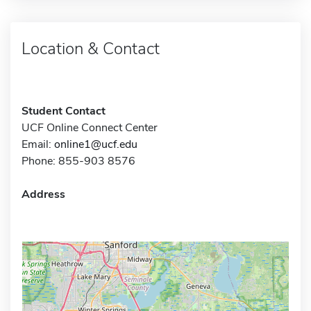
Location & Contact
Student Contact
UCF Online Connect Center
Email:
online1@ucf.edu
Phone: 855-903 8576
Address