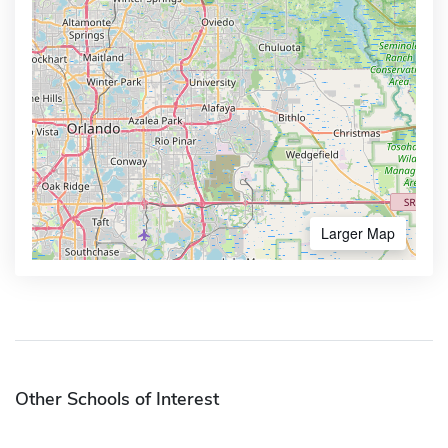
Larger Map
Other Schools of Interest