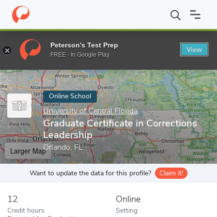
Home
Online Schools
University of Central Florida
Graduate Ce
Peterson's Test Prep
View
Enter a keyword
FREE - In Google Play
Online School
University of Central Florida
Graduate Certificate in Corrections
Leadership
Orlando, FL
Larger Map
Want to update the data for this profile?
Claim it!
12
Online
Credit hours
Setting