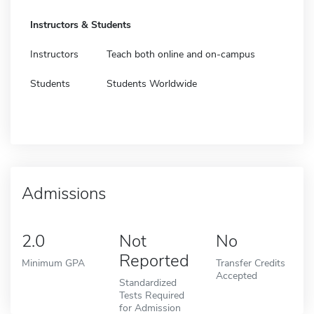
Instructors & Students
Instructors
Teach both online and on-campus
Students
Students Worldwide
Admissions
2.0
Not
No
Reported
Minimum GPA
Transfer Credits
Accepted
Standardized
Tests Required
for Admission