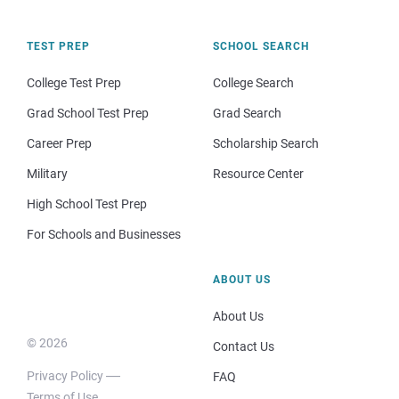
TEST PREP
SCHOOL SEARCH
College Test Prep
College Search
Grad School Test Prep
Grad Search
Career Prep
Scholarship Search
Military
Resource Center
High School Test Prep
For Schools and Businesses
ABOUT US
About Us
© 2026
Contact Us
Privacy Policy
FAQ
Terms of Use