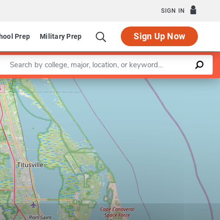
SIGN IN
Sign Up Now
hool Prep
Military Prep
Enter a keyword
Leaflet
|
©
OpenStreetMap
contributors