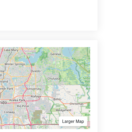
Larger Map