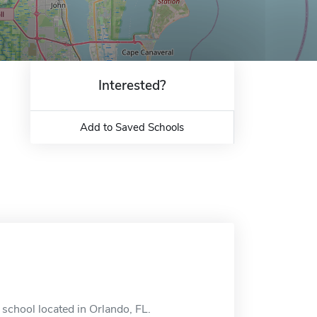
Interested?
Add to Saved Schools
e school located in Orlando, FL.