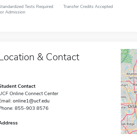
Standardized Tests Required
Transfer Credits Accepted
for Admission
Location & Contact
Student Contact
UCF Online Connect Center
Email:
online1@ucf.edu
Phone: 855-903 8576
Address