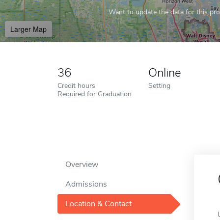
Want to update the data for this prof
Larger Map
36
Online
Credit hours
Setting
Required for Graduation
Overview
Admissions
Location & Contact