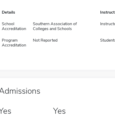
Details
Instruc
School
Southern Association of
Instruct
Accreditation
Colleges and Schools
Program
Not Reported
Student
Accreditation
Admissions
Yes
Yes