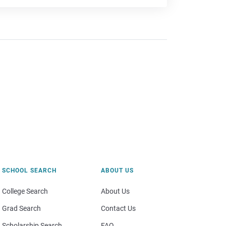
SCHOOL SEARCH
ABOUT US
College Search
About Us
Grad Search
Contact Us
Scholarship Search
FAQ