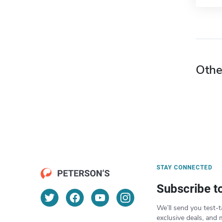
Othe
STAY CONNECTED
Subscribe t
We’ll send you test-t
exclusive deals, and 