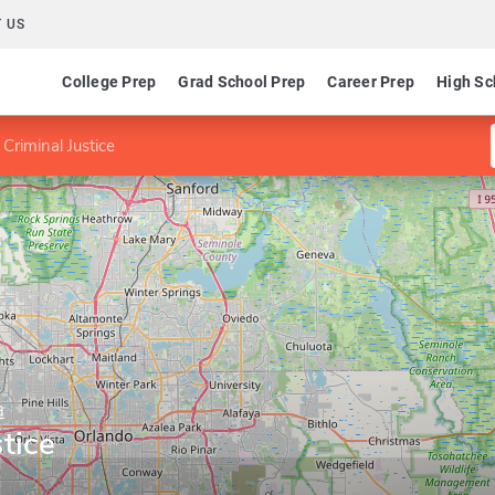
 US
College Prep
Grad School Prep
Career Prep
High Sc
Criminal Justice
a
tice