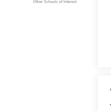
Other Schools of Interest