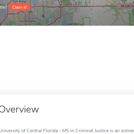
ile?
Claim it!
Overview
University of Central Florida - MS in Criminal Justice is an onlin