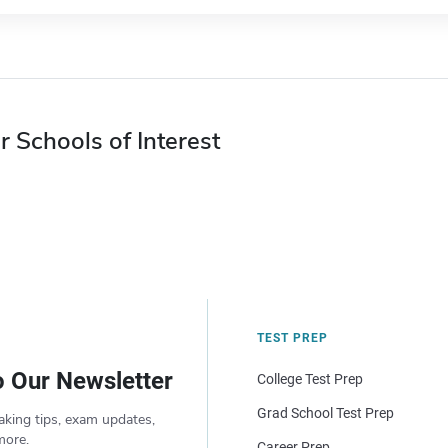
r Schools of Interest
TEST PREP
o Our Newsletter
College Test Prep
Grad School Test Prep
aking tips, exam updates,
more.
Career Prep