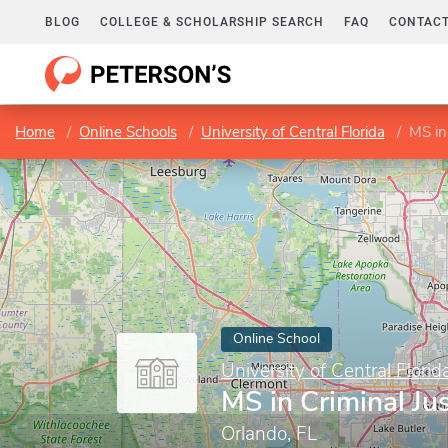
BLOG
COLLEGE & SCHOLARSHIP SEARCH
FAQ
CONTACT
Home
Online Schools
University of Central Florida
MS in 
Online School
University of Central Florid
MS in Criminal Jus
Orlando, FL