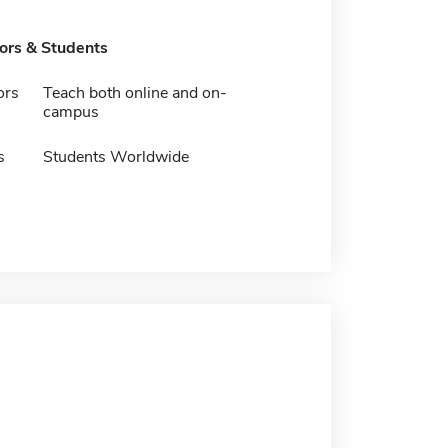
tors & Students
ors
Teach both online and on-
campus
s
Students Worldwide