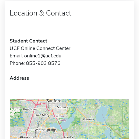
Location & Contact
Student Contact
UCF Online Connect Center
Email:
online1@ucf.edu
Phone: 855-903 8576
Address