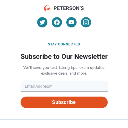
STAY CONNECTED
Subscribe to Our Newsletter
We’ll send you test-taking tips, exam updates,
exclusive deals, and more.
Subscribe