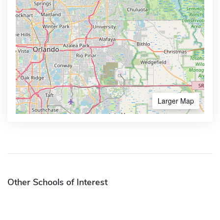
Larger Map
Other Schools of Interest