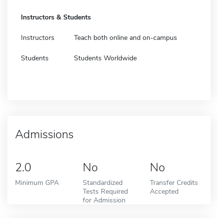
Instructors & Students
Instructors
Teach both online and on-campus
Students
Students Worldwide
Admissions
2.0
No
No
Minimum GPA
Standardized
Transfer Credits
Tests Required
Accepted
for Admission