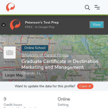
Home
Online Schools
University of Central Florida
Graduate Ce
Peterson's Test Prep
View
Enter a keyword
FREE - In Google Play
Online School
University of Central Florida
Graduate Certificate in Destination
Marketing and Management
Orlando, FL
Larger Map
Want to update the data for this profile?
Claim it!
9
Online
Credit hours
Setting