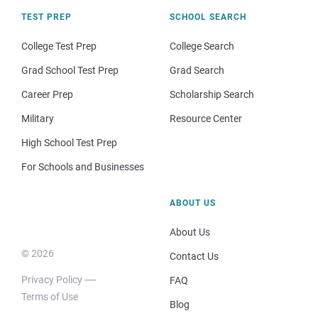
TEST PREP
SCHOOL SEARCH
College Test Prep
College Search
Grad School Test Prep
Grad Search
Career Prep
Scholarship Search
Military
Resource Center
High School Test Prep
For Schools and Businesses
ABOUT US
About Us
© 2026
Contact Us
Privacy Policy
FAQ
Terms of Use
Blog