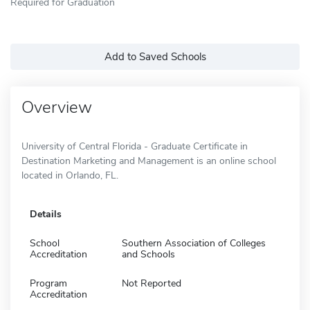
Required for Graduation
Add to Saved Schools
Overview
University of Central Florida - Graduate Certificate in
Destination Marketing and Management is an online school
located in Orlando, FL.
Details
School
Southern Association of Colleges
Accreditation
and Schools
Program
Not Reported
Accreditation