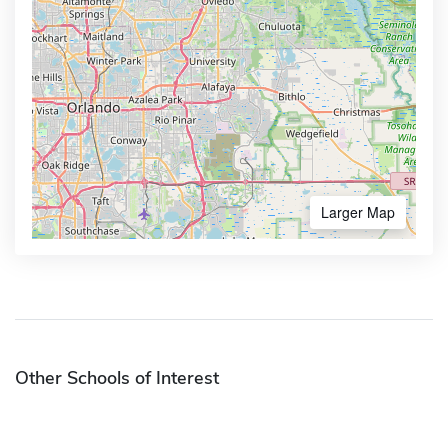
Larger Map
Other Schools of Interest