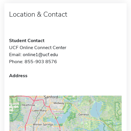
Location & Contact
Student Contact
UCF Online Connect Center
Email:
online1@ucf.edu
Phone: 855-903 8576
Address