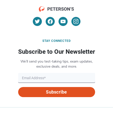
STAY CONNECTED
Subscribe to Our Newsletter
We’ll send you test-taking tips, exam updates,
exclusive deals, and more.
Subscribe