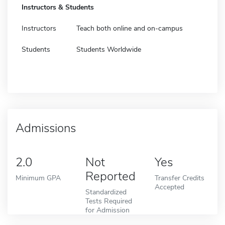
Instructors & Students
Instructors
Teach both online and on-campus
Students
Students Worldwide
Admissions
2.0
Not
Yes
Reported
Minimum GPA
Transfer Credits
Accepted
Standardized
Tests Required
for Admission