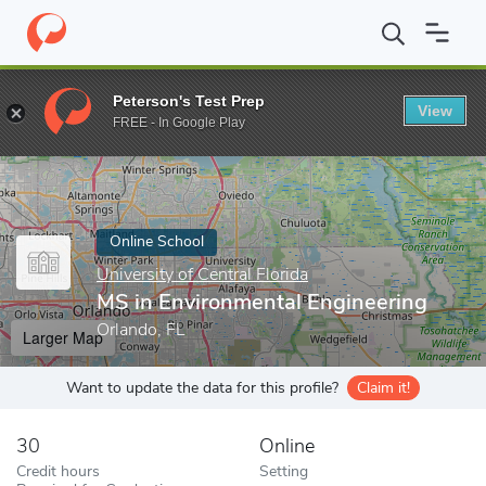
Home
Online Schools
University of Central Florida
MS in Envir
Peterson's Test Prep
View
Enter a keyword
FREE - In Google Play
Online School
University of Central Florida
MS in Environmental Engineering
Orlando, FL
Larger Map
Want to update the data for this profile?
Claim it!
30
Online
Credit hours
Setting