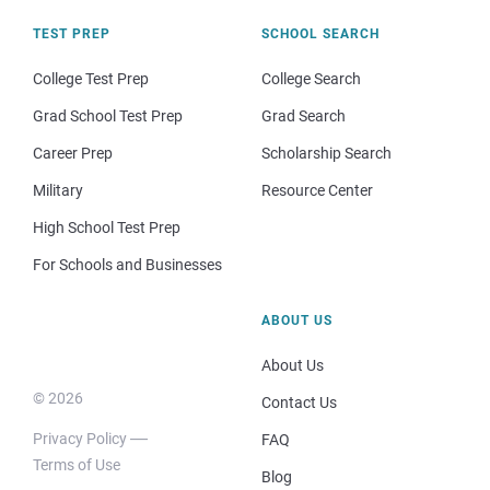
TEST PREP
SCHOOL SEARCH
College Test Prep
College Search
Grad School Test Prep
Grad Search
Career Prep
Scholarship Search
Military
Resource Center
High School Test Prep
For Schools and Businesses
ABOUT US
About Us
© 2026
Contact Us
Privacy Policy
FAQ
Terms of Use
Blog