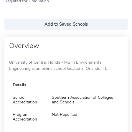
Required for Graduation
Add to Saved Schools
Overview
University of Central Florida - MS in Environmental
Engineering is an online school located in Orlando, FL.
Details
School
Southern Association of Colleges
Accreditation
and Schools
Program
Not Reported
Accreditation