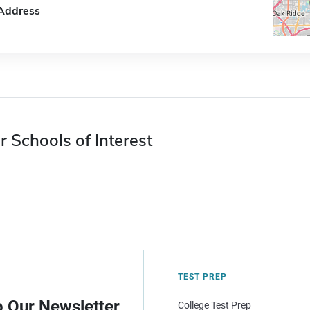
Address
r Schools of Interest
TEST PREP
o Our Newsletter
College Test Prep