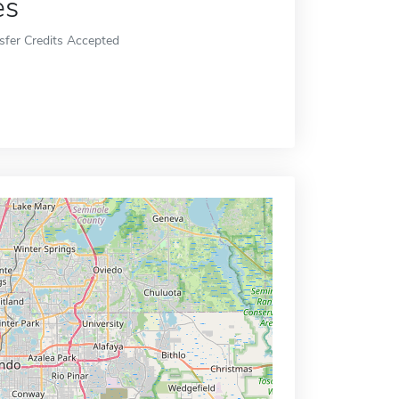
es
sfer Credits Accepted