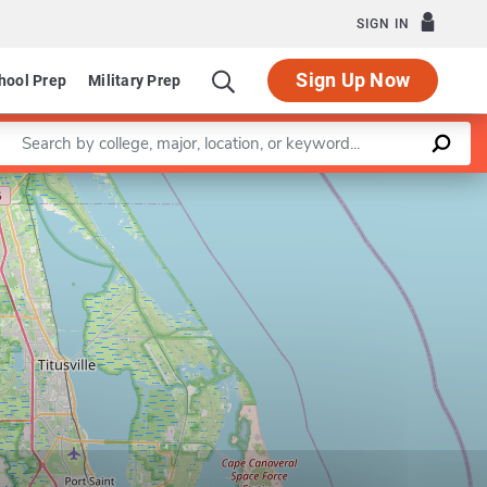
SIGN IN
Sign Up Now
hool Prep
Military Prep
Enter a keyword
Leaflet
|
©
OpenStreetMap
contributors