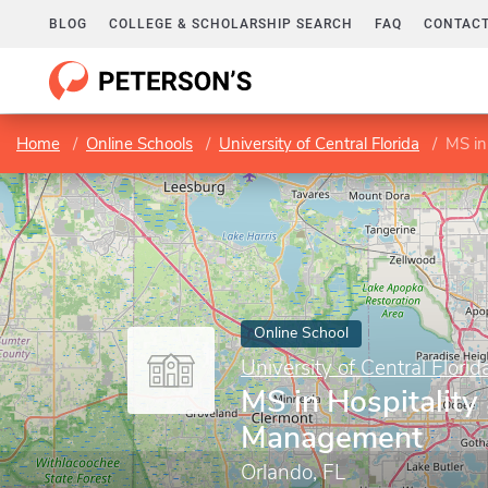
BLOG
COLLEGE & SCHOLARSHIP SEARCH
FAQ
CONTACT
Home
Online Schools
University of Central Florida
MS in
Online School
University of Central Florid
MS in Hospitality
Management
Orlando, FL