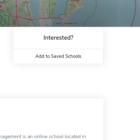
Interested?
Add to Saved Schools
nagement is an online school located in