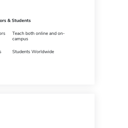
tors & Students
ors
Teach both online and on-
campus
s
Students Worldwide