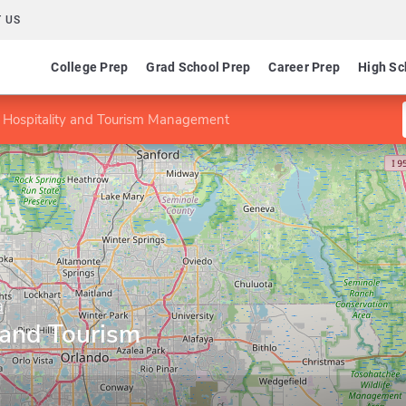
 US
College Prep
Grad School Prep
Career Prep
High Sc
 Hospitality and Tourism Management
a
 and Tourism