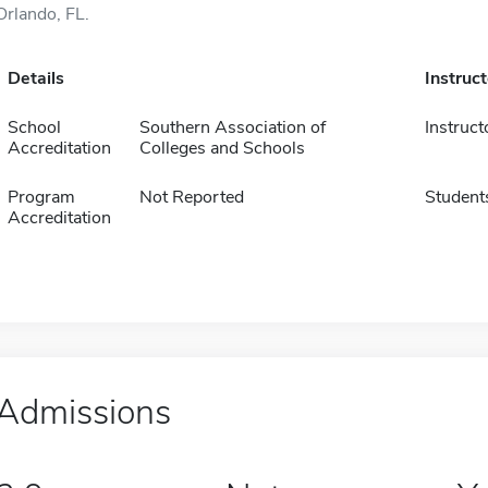
Orlando, FL.
Details
Instruc
School
Southern Association of
Instruct
Accreditation
Colleges and Schools
Program
Not Reported
Student
Accreditation
Admissions