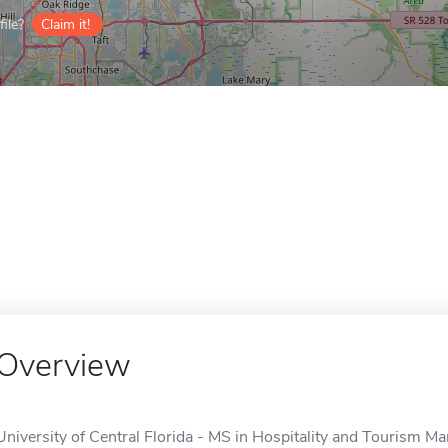
ile?
Claim it!
Overview
University of Central Florida - MS in Hospitality and Tourism Ma