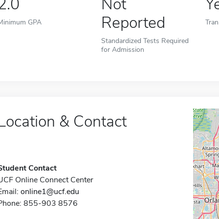
2.0
Not
Y
Reported
Minimum GPA
Tran
Standardized Tests Required
for Admission
Location & Contact
Student Contact
UCF Online Connect Center
Email:
online1@ucf.edu
Phone: 855-903 8576