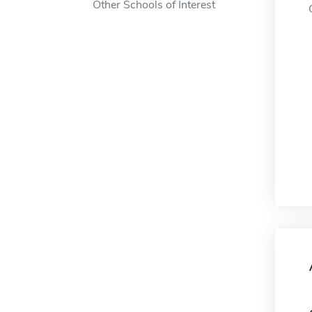
Other Schools of Interest