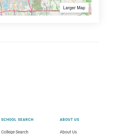
Larger Map
SCHOOL SEARCH
ABOUT US
College Search
About Us