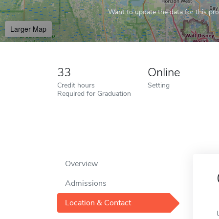
Want to update the data for this prof
Larger Map
33
Online
Credit hours
Setting
Required for Graduation
Overview
Admissions
Location & Contact