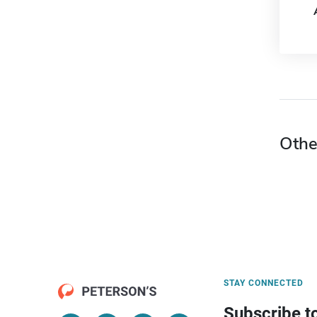
Othe
STAY CONNECTED
Subscribe t