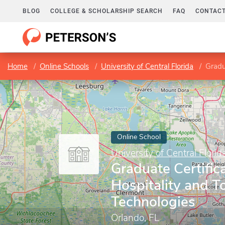
BLOG
COLLEGE & SCHOLARSHIP SEARCH
FAQ
CONTACT
Home
Online Schools
University of Central Florida
Gradua
Online School
University of Central Florid
Graduate Certifica
Hospitality and T
Technologies
Orlando, FL