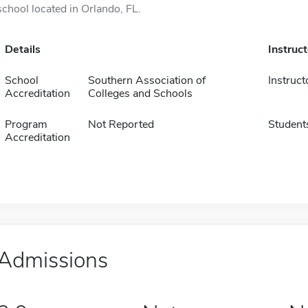
school located in Orlando, FL.
Details
Instruc
School
Southern Association of
Instruct
Accreditation
Colleges and Schools
Program
Not Reported
Student
Accreditation
Admissions