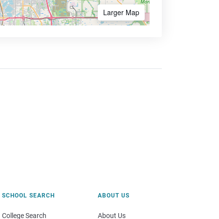
Larger Map
SCHOOL SEARCH
ABOUT US
College Search
About Us