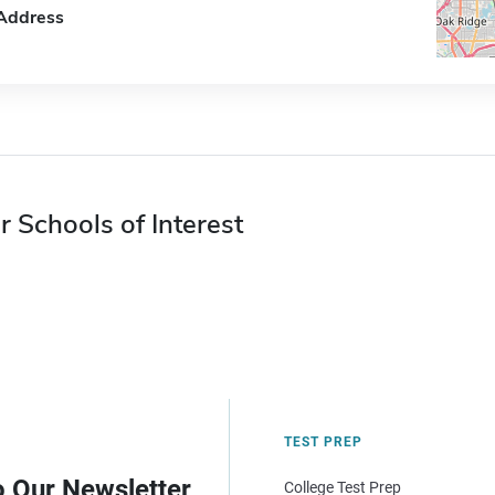
Address
r Schools of Interest
TEST PREP
o Our Newsletter
College Test Prep