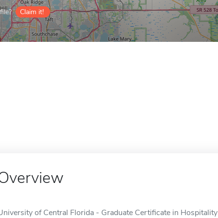
ile?
Claim it!
Overview
University of Central Florida - Graduate Certificate in Hospitali