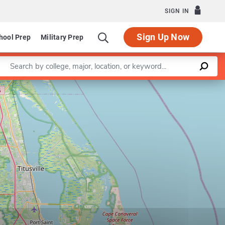
SIGN IN
Sign Up Now
hool Prep
Military Prep
Enter a keyword
Leaflet
|
©
OpenStreetMap
contributors