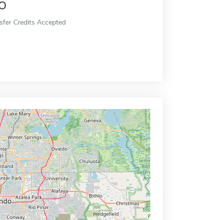
o
sfer Credits Accepted