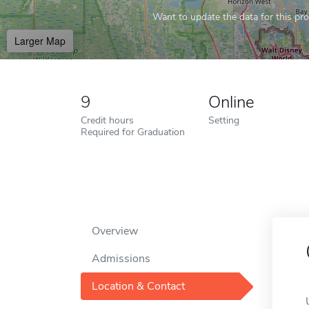
Want to update the data for this prof
Larger Map
9
Online
Credit hours
Setting
Required for Graduation
Overview
Admissions
Location & Contact