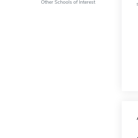
Other Schools of Interest