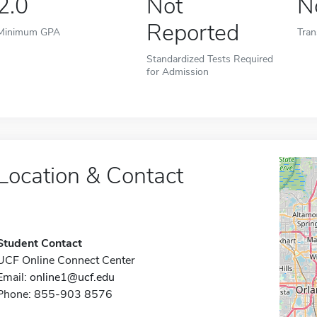
2.0
Not
N
Reported
Minimum GPA
Tran
Standardized Tests Required
for Admission
Location & Contact
Student Contact
UCF Online Connect Center
Email:
online1@ucf.edu
Phone: 855-903 8576