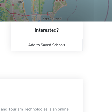
Interested?
Add to Saved Schools
ty and Tourism Technologies is an online