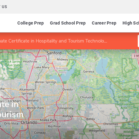
 US
College Prep
Grad School Prep
Career Prep
High Sc
te Certificate in Hospitality and Tourism Technologies
a
te in
ourism