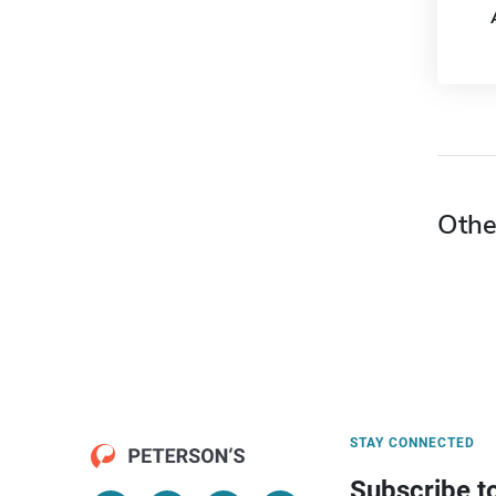
Othe
STAY CONNECTED
Subscribe t