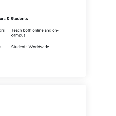
tors & Students
ors
Teach both online and on-
campus
s
Students Worldwide