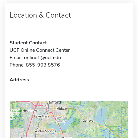
Location & Contact
Student Contact
UCF Online Connect Center
Email:
online1@ucf.edu
Phone: 855-903 8576
Address