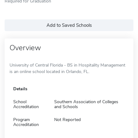
Required for Graduation
Add to Saved Schools
Overview
University of Central Florida - BS in Hospitality Management
is an online school located in Orlando, FL.
Details
School
Southern Association of Colleges
Accreditation
and Schools
Program
Not Reported
Accreditation