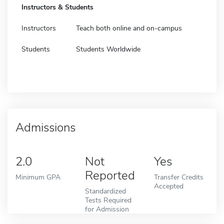
Instructors & Students
Instructors
Teach both online and on-campus
Students
Students Worldwide
Admissions
2.0
Not
Yes
Reported
Minimum GPA
Transfer Credits
Accepted
Standardized
Tests Required
for Admission