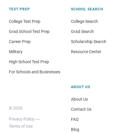
TEST PREP
SCHOOL SEARCH
College Test Prep
College Search
Grad School Test Prep
Grad Search
Career Prep
Scholarship Search
Military
Resource Center
High School Test Prep
For Schools and Businesses
ABOUT US
About Us
© 2026
Contact Us
Privacy Policy
FAQ
Terms of Use
Blog