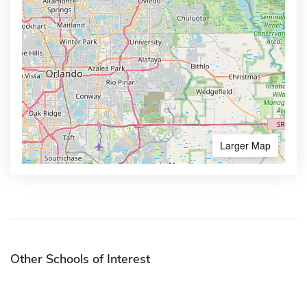
Larger Map
Other Schools of Interest