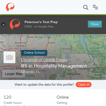
Home
Online Schools
University of Central Florida
BS in Hospi
Peterson's Test Prep
View
Enter a keyword
FREE - In Google Play
Online School
University of Central Florida
BS in Hospitality Management
Orlando, FL
Larger Map
Want to update the data for this profile?
Claim it!
120
Online
Credit hours
Setting