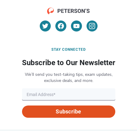
STAY CONNECTED
Subscribe to Our Newsletter
We’ll send you test-taking tips, exam updates,
exclusive deals, and more.
Subscribe