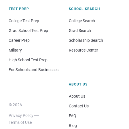
TEST PREP
SCHOOL SEARCH
College Test Prep
College Search
Grad School Test Prep
Grad Search
Career Prep
Scholarship Search
Military
Resource Center
High School Test Prep
For Schools and Businesses
ABOUT US
About Us
© 2026
Contact Us
Privacy Policy
FAQ
Terms of Use
Blog