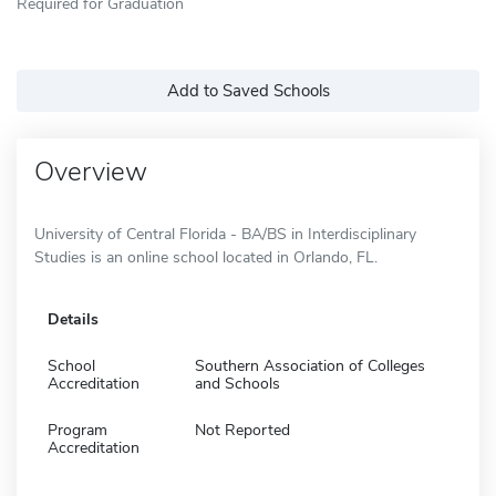
Required for Graduation
Add to Saved Schools
Overview
University of Central Florida - BA/BS in Interdisciplinary
Studies is an online school located in Orlando, FL.
Details
School
Southern Association of Colleges
Accreditation
and Schools
Program
Not Reported
Accreditation