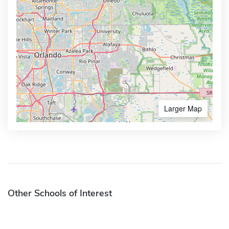
Larger Map
Other Schools of Interest