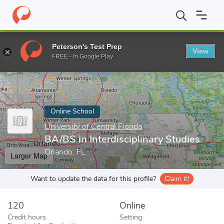
Home
Online Schools
University of Central Florida
BA/BS in Int
Peterson's Test Prep
View
Enter a keyword
FREE - In Google Play
Online School
University of Central Florida
BA/BS in Interdisciplinary Studies
Orlando, FL
Larger Map
Want to update the data for this profile?
Claim it!
120
Online
Credit hours
Setting