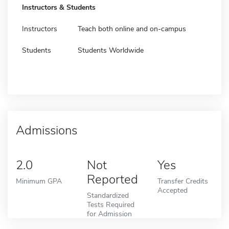
Instructors & Students
Instructors
Teach both online and on-campus
Students
Students Worldwide
Admissions
2.0
Not
Yes
Reported
Minimum GPA
Transfer Credits
Accepted
Standardized
Tests Required
for Admission