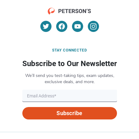
STAY CONNECTED
Subscribe to Our Newsletter
We’ll send you test-taking tips, exam updates,
exclusive deals, and more.
Subscribe