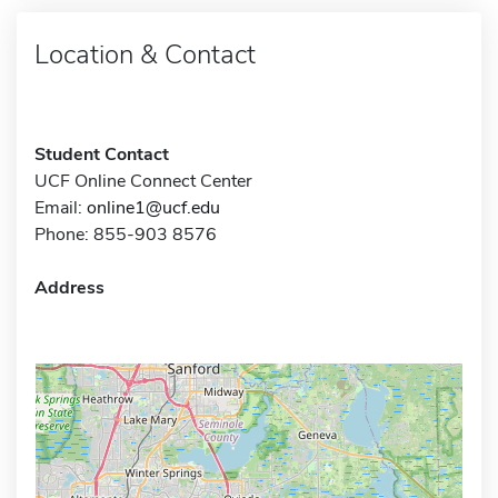
Location & Contact
Student Contact
UCF Online Connect Center
Email:
online1@ucf.edu
Phone: 855-903 8576
Address