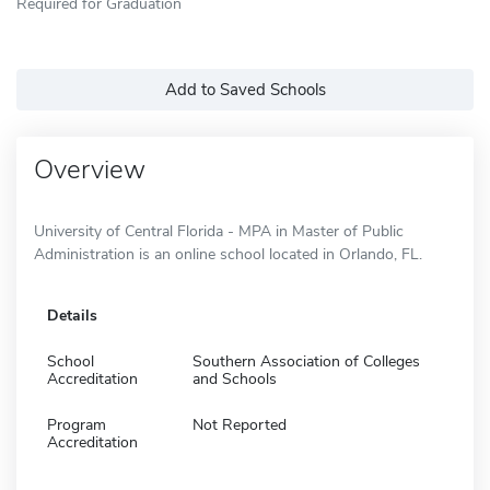
Required for Graduation
Add to Saved Schools
Overview
University of Central Florida - MPA in Master of Public
Administration is an online school located in Orlando, FL.
Details
School
Southern Association of Colleges
Accreditation
and Schools
Program
Not Reported
Accreditation