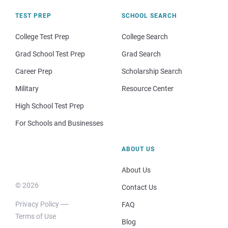
TEST PREP
SCHOOL SEARCH
College Test Prep
College Search
Grad School Test Prep
Grad Search
Career Prep
Scholarship Search
Military
Resource Center
High School Test Prep
For Schools and Businesses
ABOUT US
About Us
© 2026
Contact Us
Privacy Policy
FAQ
Terms of Use
Blog