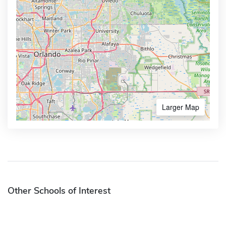
Larger Map
Other Schools of Interest