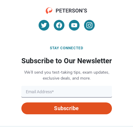
STAY CONNECTED
Subscribe to Our Newsletter
We’ll send you test-taking tips, exam updates,
exclusive deals, and more.
Subscribe