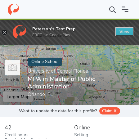
Home
Online Schools
University of Central Florida
MPA in Mast
Peterson's Test Prep
View
Enter a keyword
FREE - In Google Play
Online School
University of Central Florida
MPA in Master of Public
Administration
Orlando, FL
Larger Map
Want to update the data for this profile?
Claim it!
42
Online
Credit hours
Setting