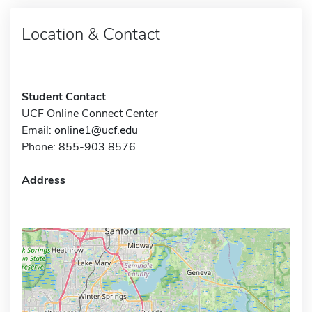
Location & Contact
Student Contact
UCF Online Connect Center
Email:
online1@ucf.edu
Phone: 855-903 8576
Address