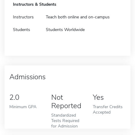
Instructors & Students
Instructors
Teach both online and on-campus
Students
Students Worldwide
Admissions
2.0
Not
Yes
Reported
Minimum GPA
Transfer Credits
Accepted
Standardized
Tests Required
for Admission