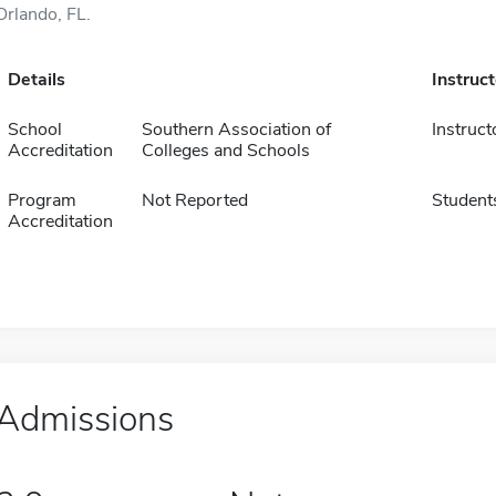
Orlando, FL.
Details
Instruc
School
Southern Association of
Instruct
Accreditation
Colleges and Schools
Program
Not Reported
Student
Accreditation
Admissions