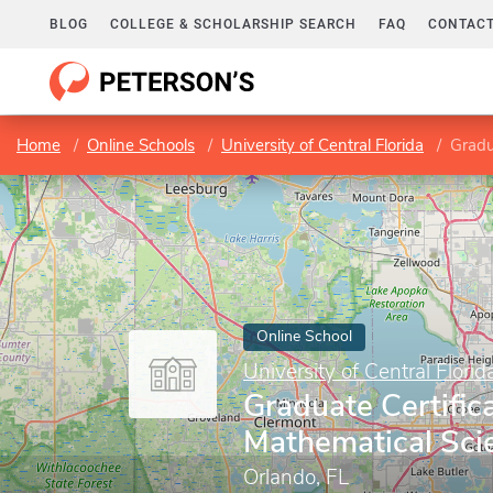
BLOG
COLLEGE & SCHOLARSHIP SEARCH
FAQ
CONTACT
Home
Online Schools
University of Central Florida
Gradu
Online School
University of Central Florid
Graduate Certifica
Mathematical Sci
Orlando, FL