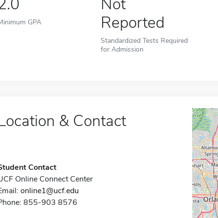
2.0
Not
Reported
Minimum GPA
Standardized Tests Required
for Admission
Location & Contact
Student Contact
UCF Online Connect Center
Email:
online1@ucf.edu
Phone: 855-903 8576