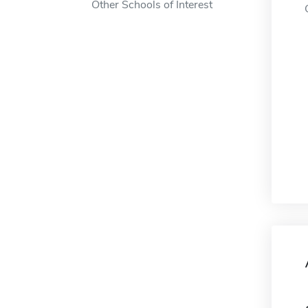
Other Schools of Interest