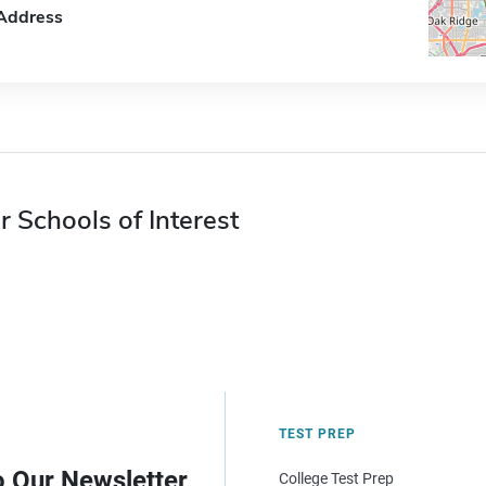
Address
r Schools of Interest
TEST PREP
o Our Newsletter
College Test Prep