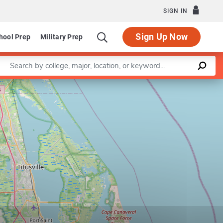
SIGN IN
Sign Up Now
hool Prep
Military Prep
Enter a keyword
Leaflet
|
©
OpenStreetMap
contributors