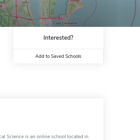
Interested?
Add to Saved Schools
cal Science is an online school located in