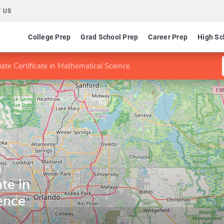
 US
College Prep
Grad School Prep
Career Prep
High Sc
ate Certificate in Mathematical Science
a
te in
ence