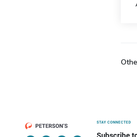
Othe
STAY CONNECTED
Subscribe t