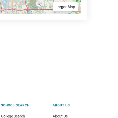
Larger Map
SCHOOL SEARCH
ABOUT US
College Search
About Us