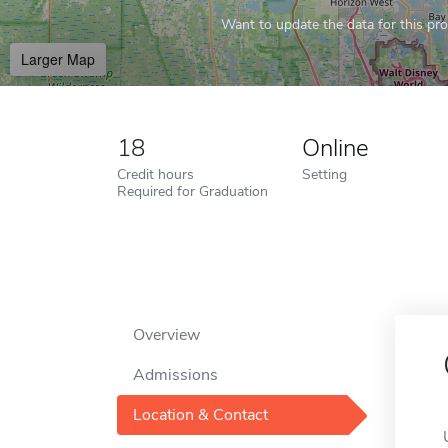
Want to update the data for this prof
Larger Map
18
Online
Credit hours
Setting
Required for Graduation
Overview
Admissions
Location & Contact