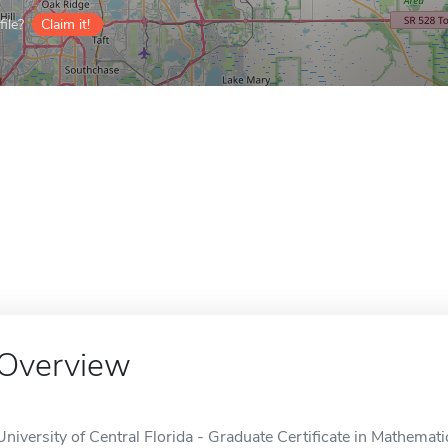
ile?
Claim it!
Overview
University of Central Florida - Graduate Certificate in Mathemati