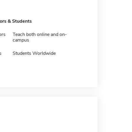
tors & Students
ors
Teach both online and on-
campus
s
Students Worldwide