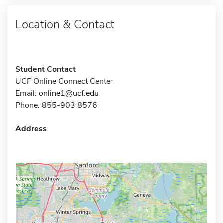
Location & Contact
Student Contact
UCF Online Connect Center
Email:
online1@ucf.edu
Phone: 855-903 8576
Address