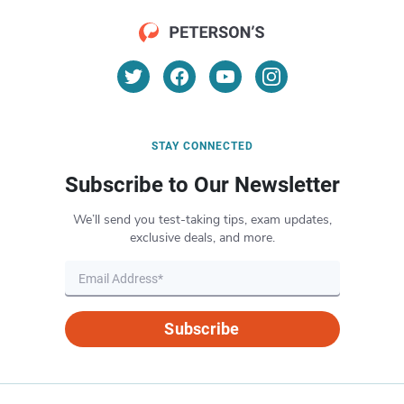
STAY CONNECTED
Subscribe to Our Newsletter
We’ll send you test-taking tips, exam updates,
exclusive deals, and more.
Subscribe