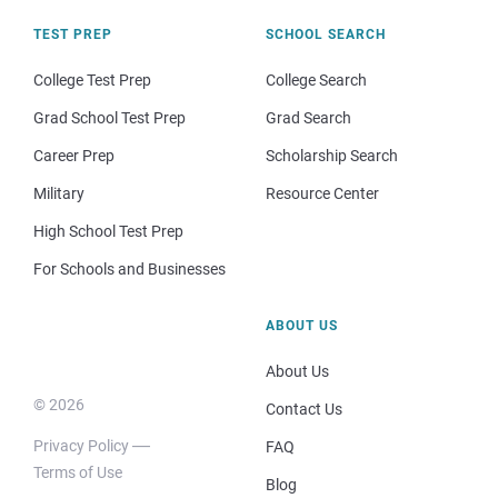
TEST PREP
SCHOOL SEARCH
College Test Prep
College Search
Grad School Test Prep
Grad Search
Career Prep
Scholarship Search
Military
Resource Center
High School Test Prep
For Schools and Businesses
ABOUT US
About Us
© 2026
Contact Us
Privacy Policy
FAQ
Terms of Use
Blog