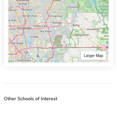
Larger Map
Other Schools of Interest