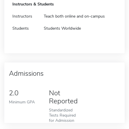
Instructors & Students
Instructors
Teach both online and on-campus
Students
Students Worldwide
Admissions
2.0
Not
Reported
Minimum GPA
Standardized
Tests Required
for Admission