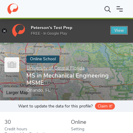
Home
Online Schools
University of Central Florida
MS in Mech
Peterson's Test Prep
View
Enter a keyword
FREE - In Google Play
Online School
University of Central Florida
MS in Mechanical Engineering
MSME
Orlando, FL
Larger Map
Want to update the data for this profile?
Claim it!
30
Online
Credit hours
Setting