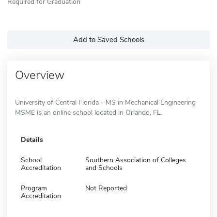
Required for Graduation
Add to Saved Schools
Overview
University of Central Florida - MS in Mechanical Engineering
MSME is an online school located in Orlando, FL.
Details
School
Southern Association of Colleges
Accreditation
and Schools
Program
Not Reported
Accreditation