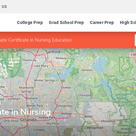
 US
College Prep
Grad School Prep
Career Prep
High Sc
ate Certificate in Nursing Education
a
ate in Nursing