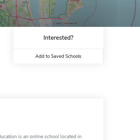
Interested?
Add to Saved Schools
ucation is an online school located in