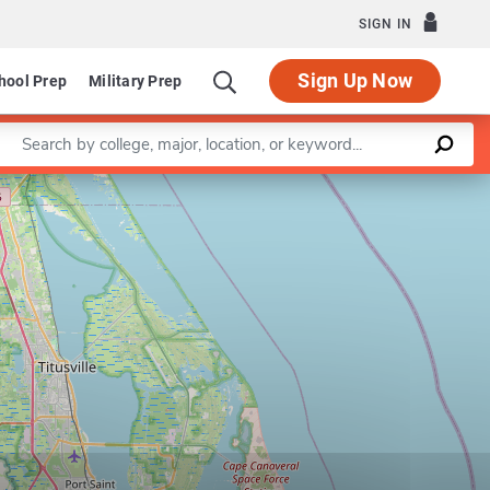
SIGN IN
Sign Up Now
hool Prep
Military Prep
Enter a keyword
Leaflet
|
©
OpenStreetMap
contributors