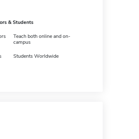
tors & Students
ors
Teach both online and on-
campus
s
Students Worldwide