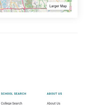
Larger Map
SCHOOL SEARCH
ABOUT US
College Search
About Us