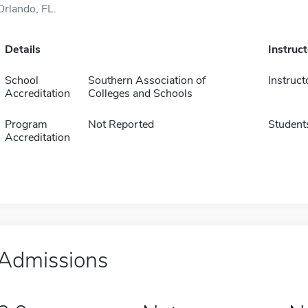
Orlando, FL.
Details
Instruc
School
Southern Association of
Instruct
Accreditation
Colleges and Schools
Program
Not Reported
Student
Accreditation
Admissions