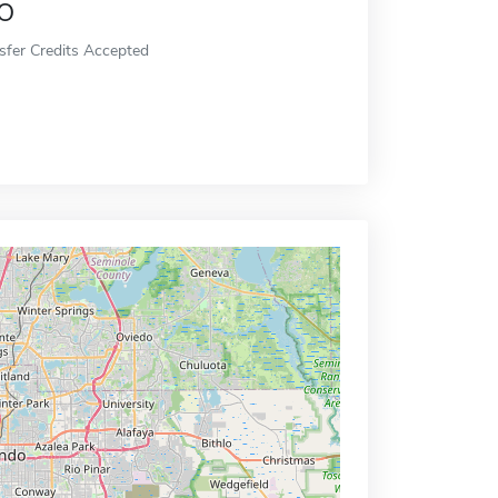
o
sfer Credits Accepted