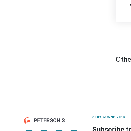
Othe
STAY CONNECTED
Subscribe t