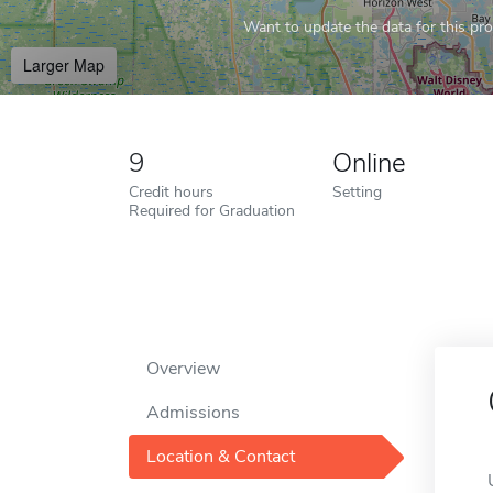
Want to update the data for this prof
Larger Map
9
Online
Credit hours
Setting
Required for Graduation
Overview
Admissions
Location & Contact