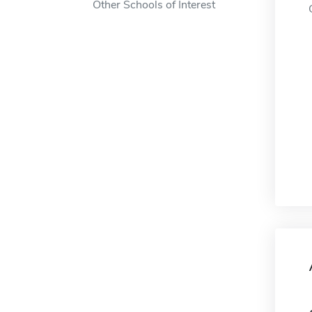
Other Schools of Interest