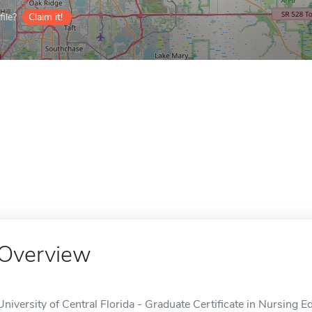
ile?
Claim it!
Overview
University of Central Florida - Graduate Certificate in Nursing Ed