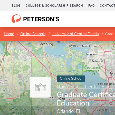
BLOG
COLLEGE & SCHOLARSHIP SEARCH
FAQ
CONTACT
Home
Online Schools
University of Central Florida
Gradu
Online School
University of Central Florid
Graduate Certific
Education
Orlando, FL