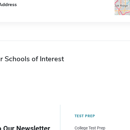
Address
r Schools of Interest
TEST PREP
o Our Newsletter
College Test Prep