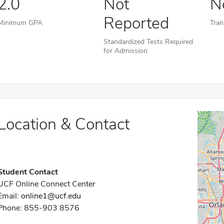
2.0
Not
N
Reported
Minimum GPA
Tran
Standardized Tests Required
for Admission
Location & Contact
Student Contact
UCF Online Connect Center
Email:
online1@ucf.edu
Phone: 855-903 8576