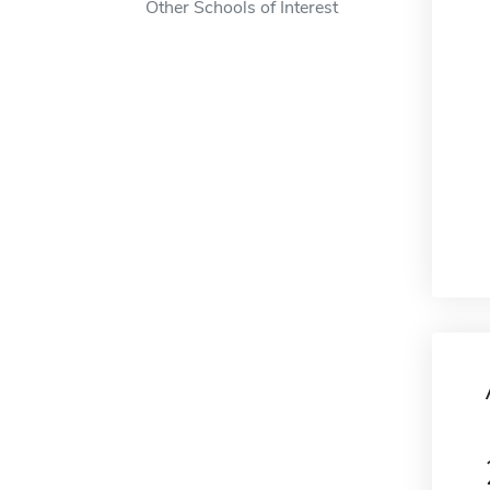
Other Schools of Interest