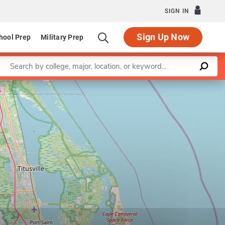
SIGN IN
Sign Up Now
hool Prep
Military Prep
Enter a keyword
Leaflet
|
©
OpenStreetMap
contributors