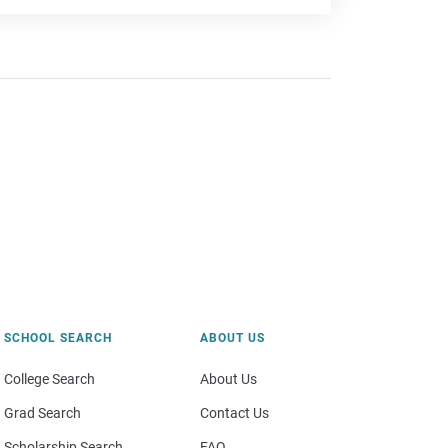
SCHOOL SEARCH
ABOUT US
College Search
About Us
Grad Search
Contact Us
Scholarship Search
FAQ