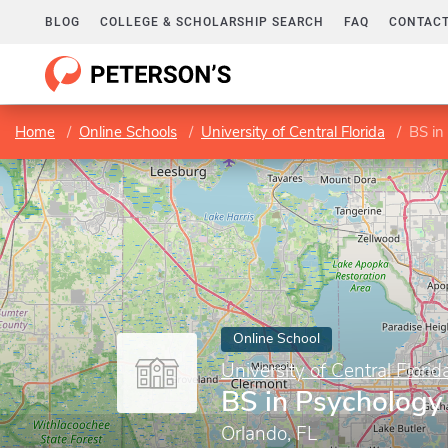
BLOG
COLLEGE & SCHOLARSHIP SEARCH
FAQ
CONTACT
Home
Online Schools
University of Central Florida
BS in
Online School
University of Central Florid
BS in Psychology
Orlando, FL