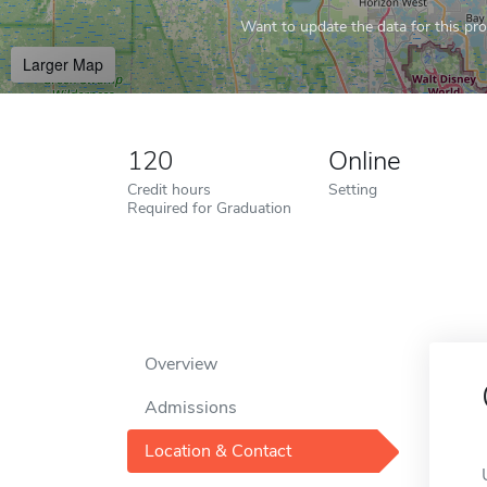
Want to update the data for this prof
Larger Map
120
Online
Credit hours
Setting
Required for Graduation
Overview
Admissions
Location & Contact