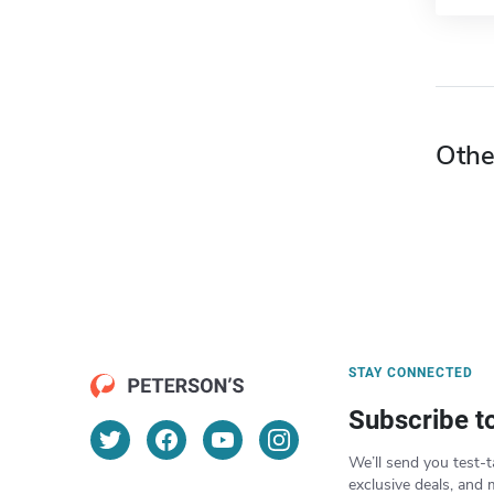
Othe
STAY CONNECTED
Subscribe t
We’ll send you test-t
exclusive deals, and 