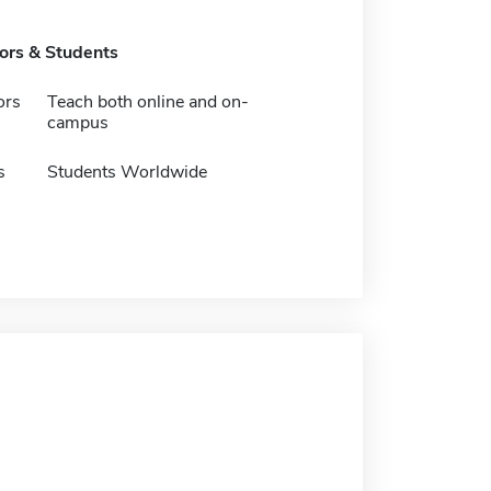
tors & Students
ors
Teach both online and on-
campus
s
Students Worldwide