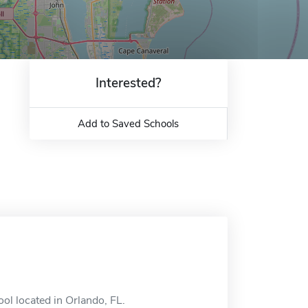
Interested?
Add to Saved Schools
ool located in Orlando, FL.