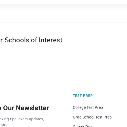
r Schools of Interest
TEST PREP
o Our Newsletter
College Test Prep
Grad School Test Prep
aking tips, exam updates,
more.
Career Prep