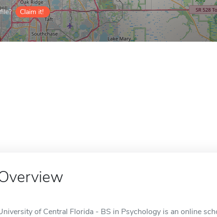
ile?
Claim it!
Overview
University of Central Florida - BS in Psychology is an online sch