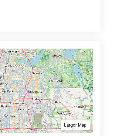
Larger Map