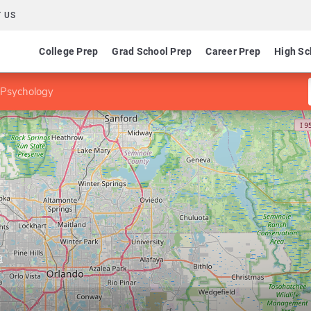
 US
College Prep
Grad School Prep
Career Prep
High Sc
 Psychology
a