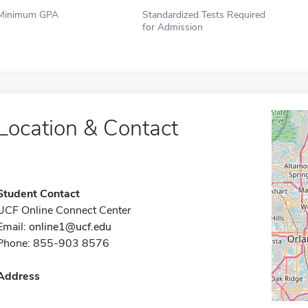
Minimum GPA
Standardized Tests Required
for Admission
Location & Contact
Student Contact
UCF Online Connect Center
Email:
online1@ucf.edu
Phone: 855-903 8576
Address