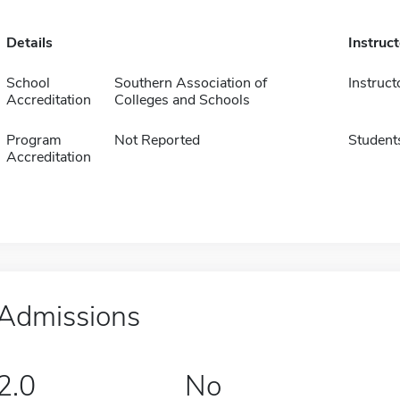
Details
Instruc
School
Southern Association of
Instruct
Accreditation
Colleges and Schools
Program
Not Reported
Student
Accreditation
Admissions
2.0
No