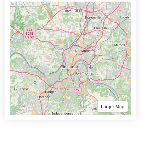
Larger Map