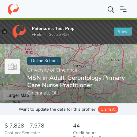
Home
Online Schools
University of Cincinnati
MSN in Adult-Ge
Peterson's Test Prep
View
Enter a keyword
FREE - In Google Play
Online School
University of Cincinnati
MSN in Adult-Gerontology Primary
Care Nurse Practitioner
Cincinnati, OH
Larger Map
Want to update the data for this profile?
Claim it!
7,828 - 7,978
44
Cost per Semester
Credit hours