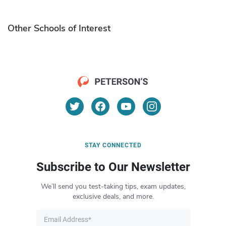
Other Schools of Interest
STAY CONNECTED
Subscribe to Our Newsletter
We’ll send you test-taking tips, exam updates,
exclusive deals, and more.