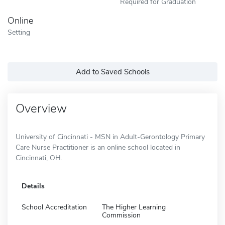
Required for Graduation
Online
Setting
Add to Saved Schools
Overview
University of Cincinnati - MSN in Adult-Gerontology Primary
Care Nurse Practitioner is an online school located in
Cincinnati, OH.
Details
School Accreditation
The Higher Learning
Commission