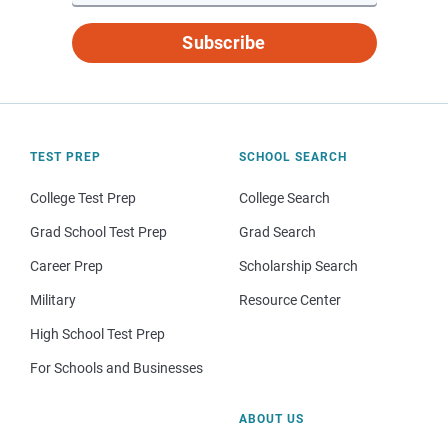
Subscribe
TEST PREP
SCHOOL SEARCH
College Test Prep
College Search
Grad School Test Prep
Grad Search
Career Prep
Scholarship Search
Military
Resource Center
High School Test Prep
For Schools and Businesses
ABOUT US