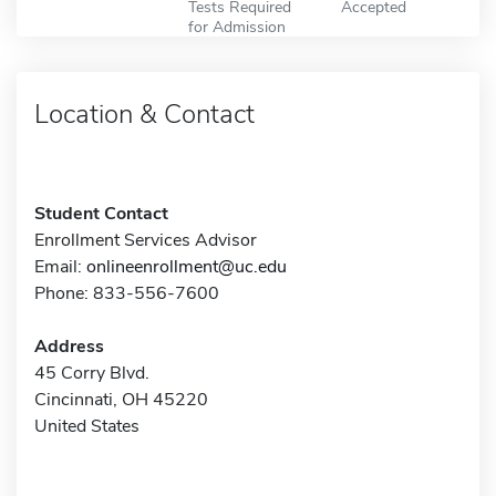
Tests Required
Accepted
for Admission
Location & Contact
Student Contact
Enrollment Services Advisor
Email:
onlineenrollment@uc.edu
Phone: 833-556-7600
Address
45 Corry Blvd.
Cincinnati, OH 45220
United States