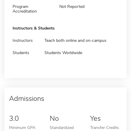
Program
Not Reported
Accreditation
Instructors & Students
Instructors
Teach both online and on-campus
Students
Students Worldwide
Admissions
3.0
No
Yes
Minimum GPA
Standardized
Transfer Credits