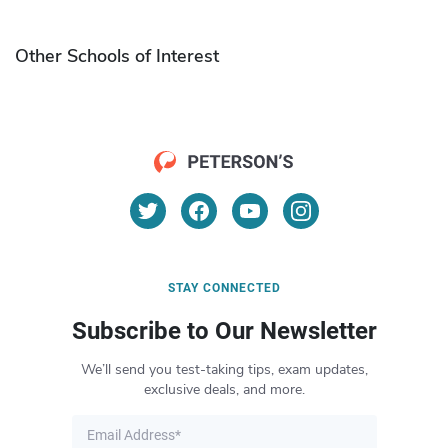
Other Schools of Interest
STAY CONNECTED
Subscribe to Our Newsletter
We’ll send you test-taking tips, exam updates,
exclusive deals, and more.