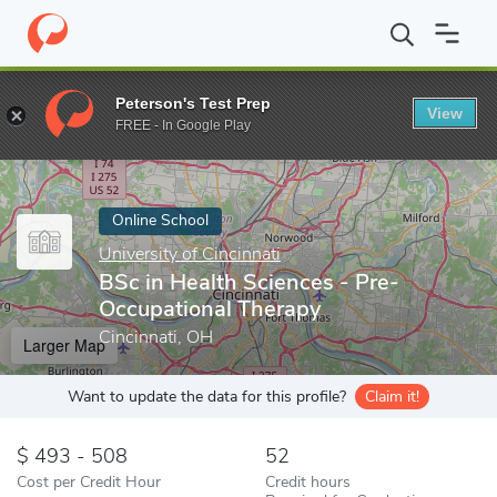
Home
Online Schools
University of Cincinnati
BSc in Health S
Peterson's Test Prep
View
Enter a keyword
FREE - In Google Play
Online School
University of Cincinnati
BSc in Health Sciences - Pre-
Occupational Therapy
Cincinnati, OH
Larger Map
Want to update the data for this profile?
Claim it!
493 - 508
52
Cost per Credit Hour
Credit hours