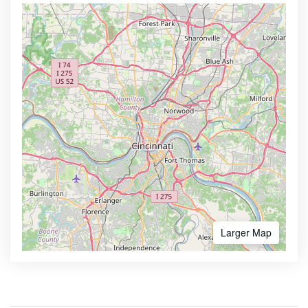
Larger Map