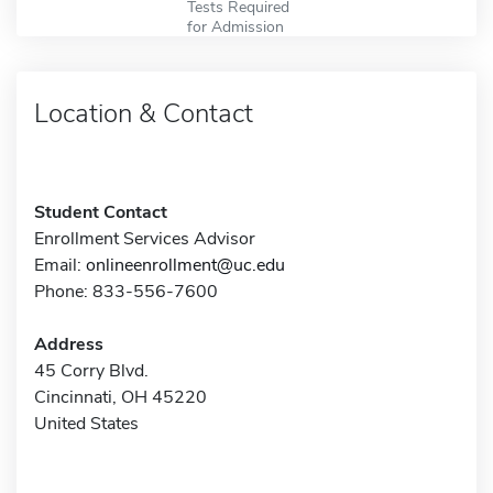
Tests Required
for Admission
Location & Contact
Student Contact
Enrollment Services Advisor
Email:
onlineenrollment@uc.edu
Phone: 833-556-7600
Address
45 Corry Blvd.
Cincinnati, OH 45220
United States