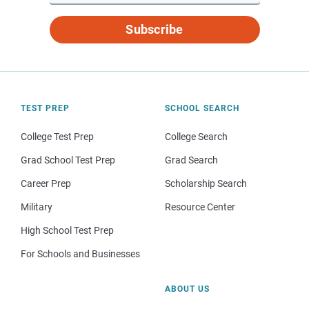
Subscribe
TEST PREP
SCHOOL SEARCH
College Test Prep
College Search
Grad School Test Prep
Grad Search
Career Prep
Scholarship Search
Military
Resource Center
High School Test Prep
For Schools and Businesses
ABOUT US