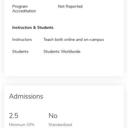
Program
Not Reported
Accreditation
Instructors & Students
Instructors
Teach both online and on-campus
Students
Students Worldwide
Admissions
2.5
No
Minimum GPA
Standardized