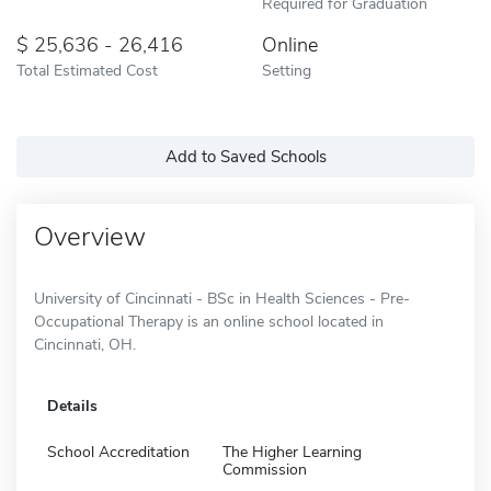
Required for Graduation
25,636 - 26,416
Online
Total Estimated Cost
Setting
Add to Saved Schools
Overview
University of Cincinnati - BSc in Health Sciences - Pre-
Occupational Therapy is an online school located in
Cincinnati, OH.
Details
School Accreditation
The Higher Learning
Commission