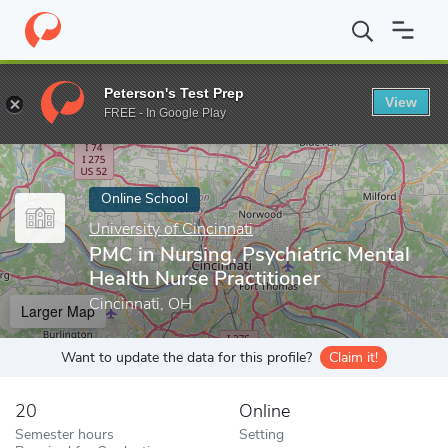
Home
Online Schools
University of Cincinnati
PMC in Nursing, 
Peterson's Test Prep
View
Enter a keyword
FREE - In Google Play
Online School
University of Cincinnati
PMC in Nursing, Psychiatric Mental
Health Nurse Practitioner
Cincinnati, OH
Larger Map
Want to update the data for this profile?
Claim it!
20
Online
Semester hours
Setting