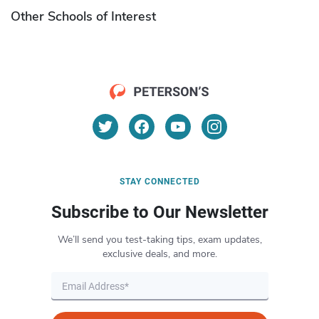
Other Schools of Interest
STAY CONNECTED
Subscribe to Our Newsletter
We’ll send you test-taking tips, exam updates,
exclusive deals, and more.