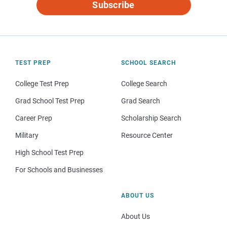
Subscribe
TEST PREP
SCHOOL SEARCH
College Test Prep
College Search
Grad School Test Prep
Grad Search
Career Prep
Scholarship Search
Military
Resource Center
High School Test Prep
For Schools and Businesses
ABOUT US
About Us