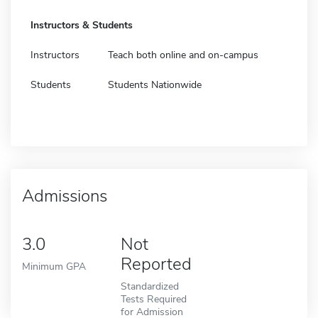
Instructors & Students
Instructors
Teach both online and on-campus
Students
Students Nationwide
Admissions
3.0
Not
Reported
Minimum GPA
Standardized
Tests Required
for Admission