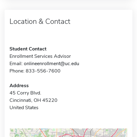
Location & Contact
Student Contact
Enrollment Services Advisor
Email:
onlineenrollment@uc.edu
Phone: 833-556-7600
Address
45 Corry Blvd.
Cincinnati, OH 45220
United States