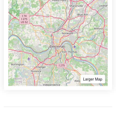
Larger Map