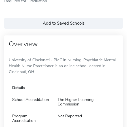
Required for Graduation
Add to Saved Schools
Overview
University of Cincinnati - PMC in Nursing, Psychiatric Mental
Health Nurse Practitioner is an online school located in
Cincinnati, OH.
Details
School Accreditation
The Higher Learning
Commission
Program
Not Reported
Accreditation