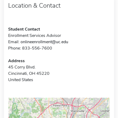
Location & Contact
Student Contact
Enrollment Services Advisor
Email:
onlineenrollment@uc.edu
Phone: 833-556-7600
Address
45 Corry Blvd.
Cincinnati, OH 45220
United States