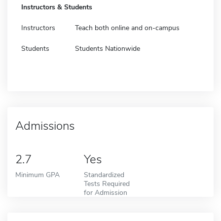
Instructors & Students
Instructors
Teach both online and on-campus
Students
Students Nationwide
Admissions
2.7
Yes
Minimum GPA
Standardized
Tests Required
for Admission