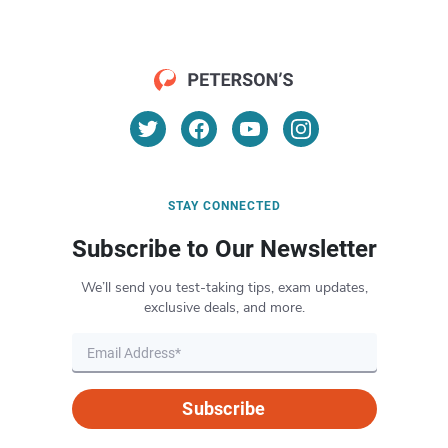
STAY CONNECTED
Subscribe to Our Newsletter
We’ll send you test-taking tips, exam updates,
exclusive deals, and more.
Subscribe