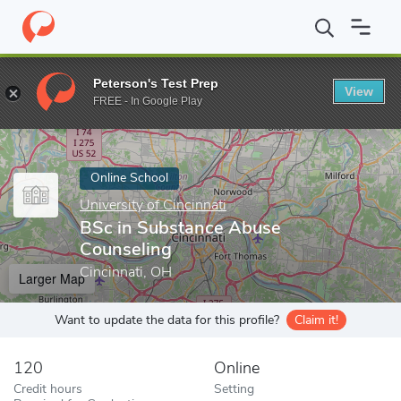
Home
Online Schools
University of Cincinnati
BSc in Substanc
Peterson's Test Prep
View
Enter a keyword
FREE - In Google Play
Online School
University of Cincinnati
BSc in Substance Abuse
Counseling
Cincinnati, OH
Larger Map
Want to update the data for this profile?
Claim it!
120
Online
Credit hours
Setting