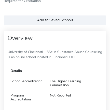
Required for Graduation
Add to Saved Schools
Overview
University of Cincinnati - BSc in Substance Abuse Counseling
is an online school located in Cincinnati, OH.
Details
School Accreditation
The Higher Learning
Commission
Program
Not Reported
Accreditation