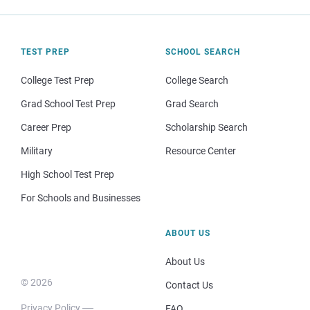
TEST PREP
SCHOOL SEARCH
College Test Prep
College Search
Grad School Test Prep
Grad Search
Career Prep
Scholarship Search
Military
Resource Center
High School Test Prep
For Schools and Businesses
ABOUT US
About Us
© 2026
Contact Us
Privacy Policy
FAQ