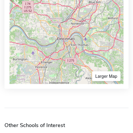
Larger Map
Other Schools of Interest