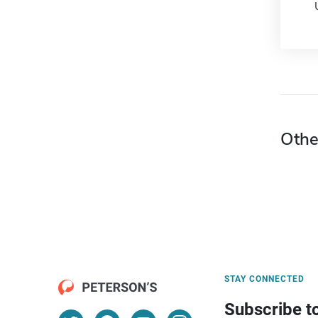
Othe
STAY CONNECTED
Subscribe t