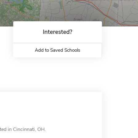
Interested?
Add to Saved Schools
ted in Cincinnati, OH.