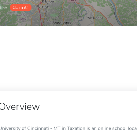
ile?
Claim it!
Overview
University of Cincinnati - MT in Taxation is an online school loca