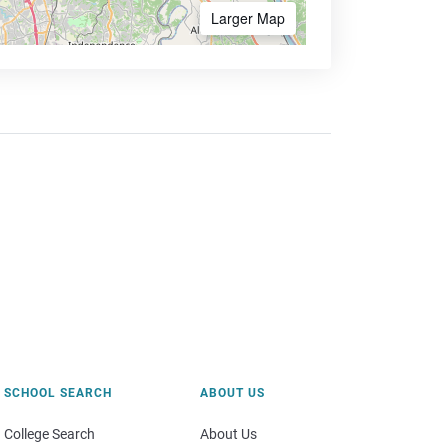
Larger Map
SCHOOL SEARCH
ABOUT US
College Search
About Us