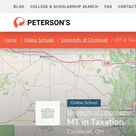
BLOG
COLLEGE & SCHOLARSHIP SEARCH
FAQ
CONTACT
Home
Online Schools
University of Cincinnati
MT in Tax
Online School
University of Cincinnati
MT in Taxation
Cincinnati, OH