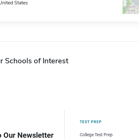
United States
r Schools of Interest
TEST PREP
o Our Newsletter
College Test Prep