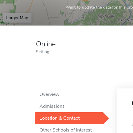
Want to update the data for this prof
Larger Map
Online
Setting
Overview
Admissions
Location & Contact
Other Schools of Interest