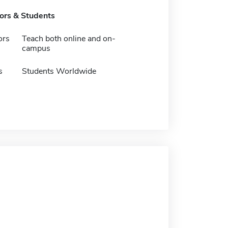
tors & Students
ors
Teach both online and on-
campus
s
Students Worldwide