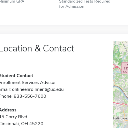
Minimum GPA
Standardized Tests Required
for Admission
Location & Contact
Student Contact
Enrollment Services Advisor
Email:
onlineenrollment@uc.edu
Phone: 833-556-7600
Address
45 Corry Blvd.
Cincinnati, OH 45220