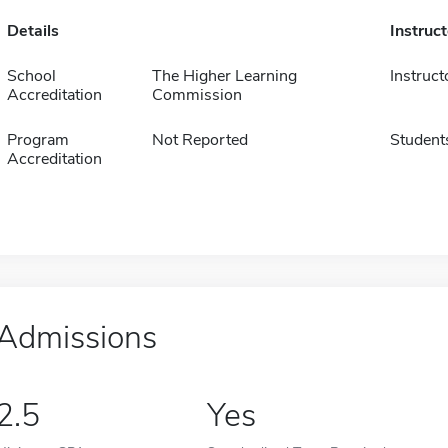
Details
Instruc
School
The Higher Learning
Instruct
Accreditation
Commission
Program
Not Reported
Student
Accreditation
Admissions
2.5
Yes