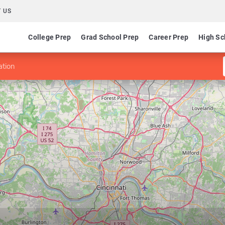
 US
College Prep
Grad School Prep
Career Prep
High Sc
ation