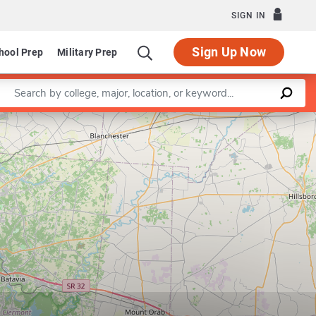
SIGN IN
Sign Up Now
hool Prep
Military Prep
Enter a keyword
Leaflet
|
©
OpenStreetMap
contributors