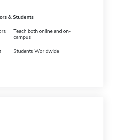
tors & Students
ors
Teach both online and on-
campus
s
Students Worldwide