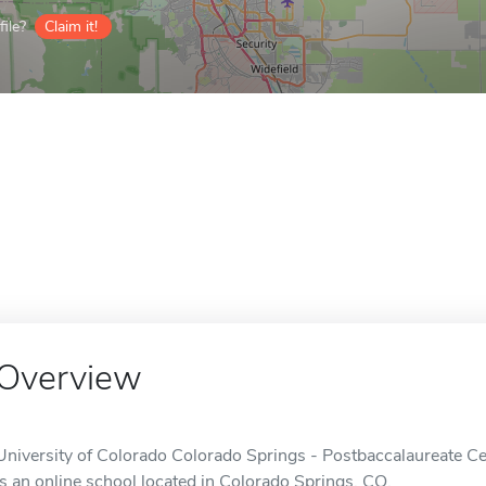
ile?
Claim it!
Overview
University of Colorado Colorado Springs - Postbaccalaureate Cert
is an online school located in Colorado Springs, CO.