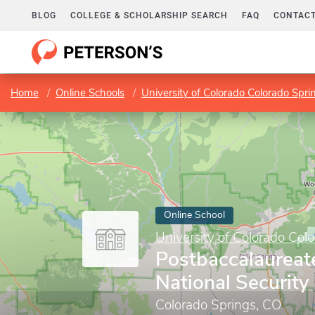
BLOG
COLLEGE & SCHOLARSHIP SEARCH
FAQ
CONTACT
Home
Online Schools
University of Colorado Colorado Spri
Online School
University of Colorado Col
Postbaccalaureate
National Security 
Colorado Springs, CO