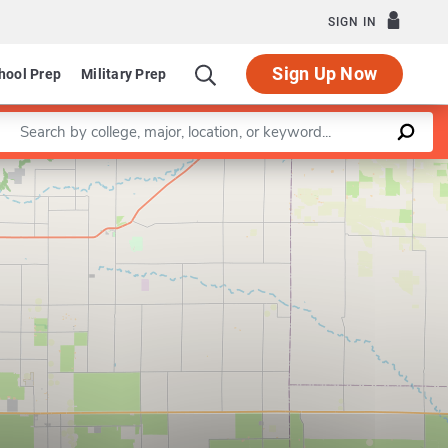
SIGN IN
Sign Up Now
hool Prep
Military Prep
Enter a keyword
Leaflet
|
©
OpenStreetMap
contributors