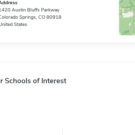
Address
1420 Austin Bluffs Parkway
Colorado Springs, CO 80918
United States
r Schools of Interest