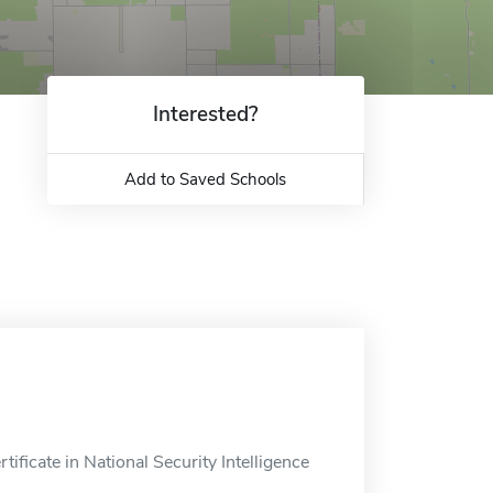
Interested?
Add to Saved Schools
ificate in National Security Intelligence