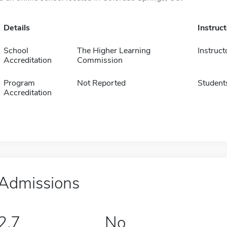
Details
Instruc
School
The Higher Learning
Instruct
Accreditation
Commission
Program
Not Reported
Student
Accreditation
Admissions
2.7
No