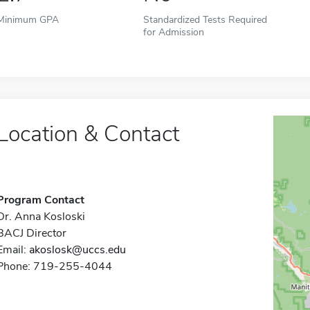
Minimum GPA
Standardized Tests Required
for Admission
Location & Contact
Program Contact
Dr. Anna Kosloski
BACJ Director
Email:
akoslosk@uccs.edu
Phone: 719-255-4044