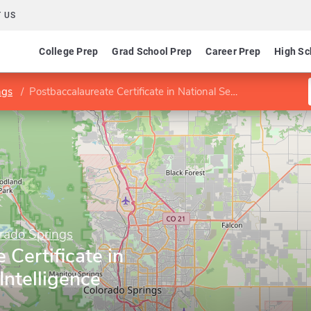
 US
College Prep
Grad School Prep
Career Prep
High Sc
ngs
Postbaccalaureate Certificate in National Security Intelligence
orado Springs
 Certificate in
Intelligence