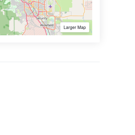
Larger Map