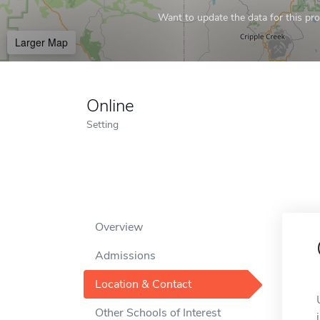
Want to update the data for this prof
Larger Map
Online
Setting
Overview
Admissions
Location & Contact
Other Schools of Interest