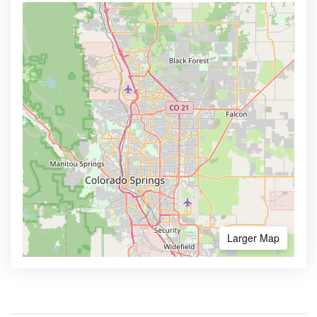
Larger Map