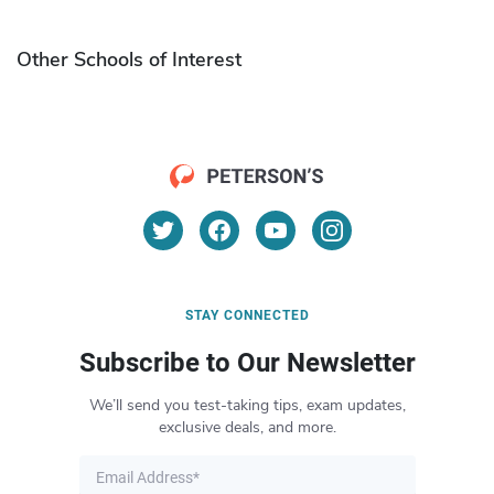
Other Schools of Interest
STAY CONNECTED
Subscribe to Our Newsletter
We’ll send you test-taking tips, exam updates,
exclusive deals, and more.