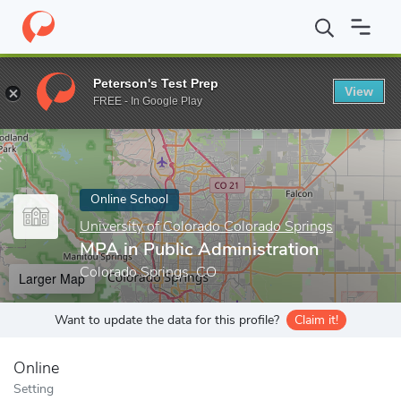
Home
Online Schools
University of Colorado Colorado Springs
Peterson's Test Prep
View
Enter a keyword
FREE - In Google Play
Online School
University of Colorado Colorado Springs
MPA in Public Administration
Colorado Springs, CO
Larger Map
Want to update the data for this profile?
Claim it!
Online
Setting