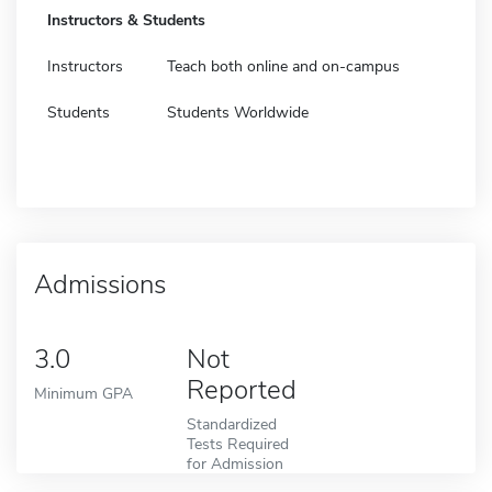
Instructors & Students
Instructors
Teach both online and on-campus
Students
Students Worldwide
Admissions
3.0
Not
Reported
Minimum GPA
Standardized
Tests Required
for Admission