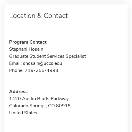
Location & Contact
Program Contact
Stephani Hosain
Graduate Student Services Specialist
Email:
shosain@uccs.edu
Phone: 719-255-4993
Address
1420 Austin Bluffs Parkway
Colorado Springs, CO 80918
United States