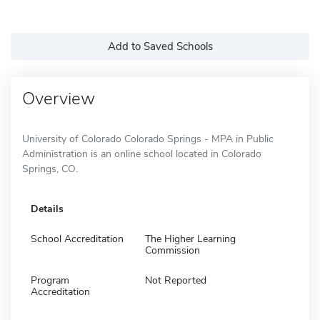
Add to Saved Schools
Overview
University of Colorado Colorado Springs - MPA in Public
Administration is an online school located in Colorado
Springs, CO.
Details
School Accreditation
The Higher Learning
Commission
Program
Not Reported
Accreditation