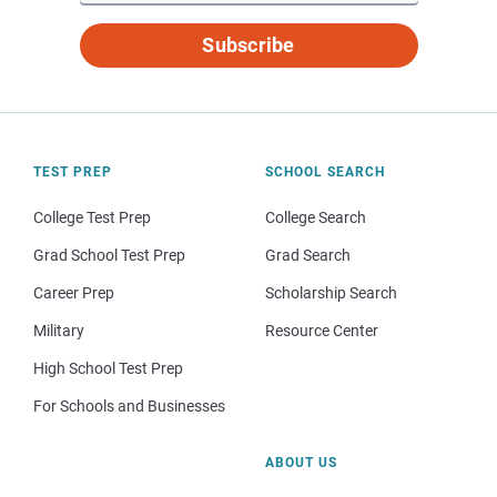
Subscribe
TEST PREP
SCHOOL SEARCH
College Test Prep
College Search
Grad School Test Prep
Grad Search
Career Prep
Scholarship Search
Military
Resource Center
High School Test Prep
For Schools and Businesses
ABOUT US