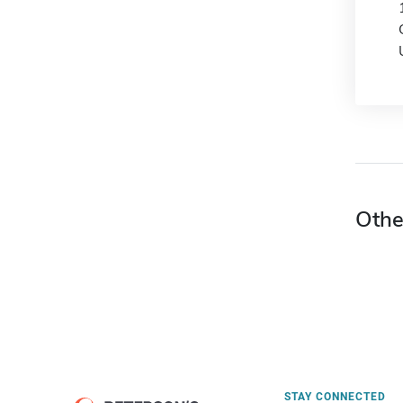
Othe
STAY CONNECTED