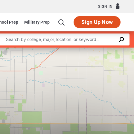
SIGN IN
Sign Up Now
hool Prep
Military Prep
Enter a keyword
Leaflet
|
©
OpenStreetMap
contributors