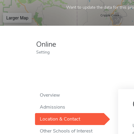
Want to update the data for this prof
Larger Map
Online
Setting
Overview
Admissions
Location & Contact
Other Schools of Interest