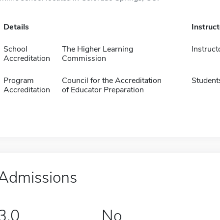
Details
Instruc
School
The Higher Learning
Instruct
Accreditation
Commission
Program
Council for the Accreditation
Student
Accreditation
of Educator Preparation
Admissions
3.0
No