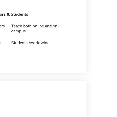
tors & Students
ors
Teach both online and on-
campus
s
Students Worldwide