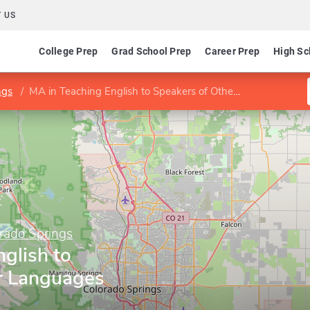
 US
College Prep
Grad School Prep
Career Prep
High Sc
ngs
MA in Teaching English to Speakers of Other Languages
orado Springs
glish to
r Languages