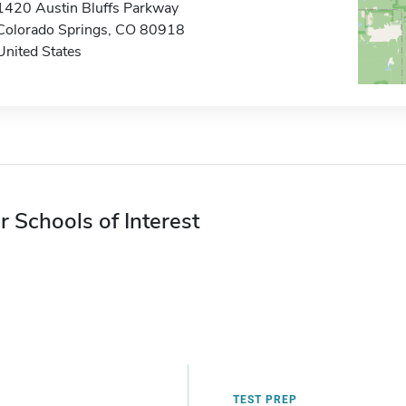
1420 Austin Bluffs Parkway
Colorado Springs, CO 80918
United States
r Schools of Interest
TEST PREP