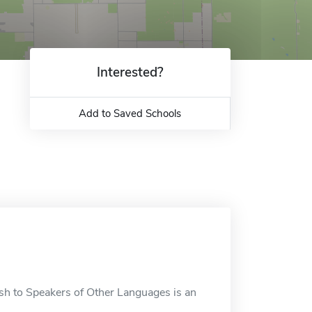
Interested?
Add to Saved Schools
sh to Speakers of Other Languages is an