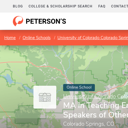
BLOG
COLLEGE & SCHOLARSHIP SEARCH
FAQ
CONTACT
Home
Online Schools
University of Colorado Colorado Spri
Online School
University of Colorado Col
MA in Teaching En
Speakers of Othe
Colorado Springs, CO