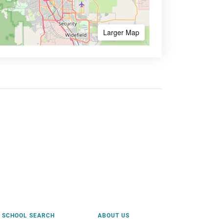
Larger Map
SCHOOL SEARCH
ABOUT US