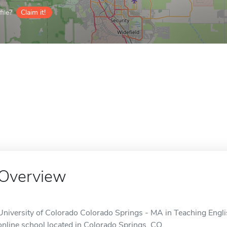
ile?
Claim it!
Overview
University of Colorado Colorado Springs - MA in Teaching Engli
online school located in Colorado Springs, CO.