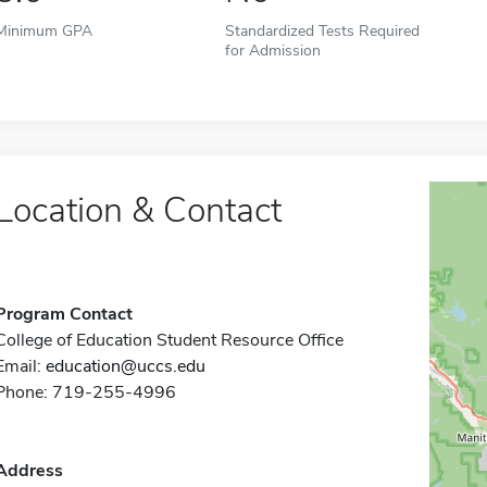
Minimum GPA
Standardized Tests Required
for Admission
Location & Contact
Program Contact
College of Education Student Resource Office
Email:
education@uccs.edu
Phone: 719-255-4996
Address