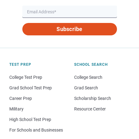
Subscribe
TEST PREP
SCHOOL SEARCH
College Test Prep
College Search
Grad School Test Prep
Grad Search
Career Prep
Scholarship Search
Military
Resource Center
High School Test Prep
For Schools and Businesses