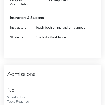
Program
Not Reported
Accreditation
Instructors & Students
Instructors
Teach both online and on-campus
Students
Students Worldwide
Admissions
No
Standardized
Tests Required