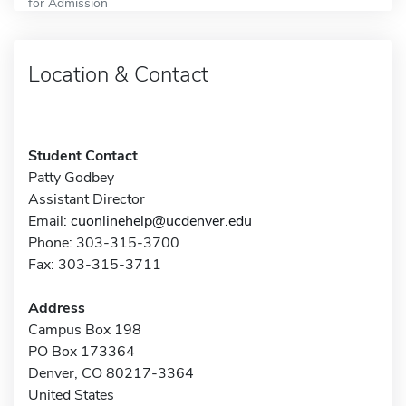
for Admission
Location & Contact
Student Contact
Patty Godbey
Assistant Director
Email:
cuonlinehelp@ucdenver.edu
Phone: 303-315-3700
Fax: 303-315-3711
Address
Campus Box 198
PO Box 173364
Denver, CO 80217-3364
United States