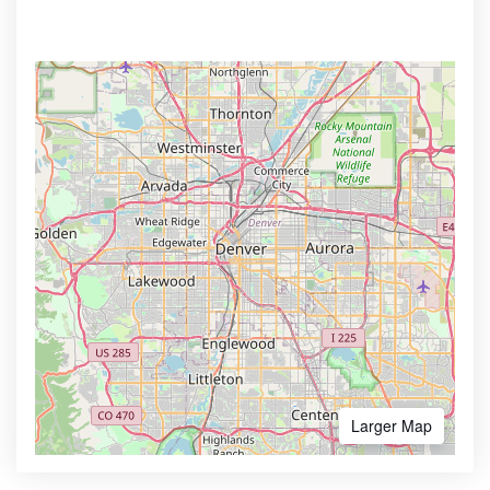
Larger Map