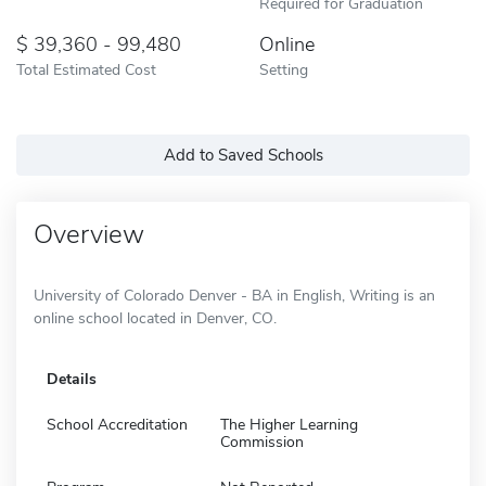
Required for Graduation
39,360 - 99,480
Online
Total Estimated Cost
Setting
Add to Saved Schools
Overview
University of Colorado Denver - BA in English, Writing is an
online school located in Denver, CO.
Details
School Accreditation
The Higher Learning
Commission