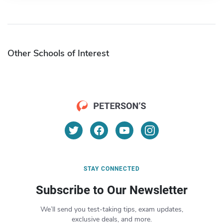
Other Schools of Interest
STAY CONNECTED
Subscribe to Our Newsletter
We’ll send you test-taking tips, exam updates,
exclusive deals, and more.