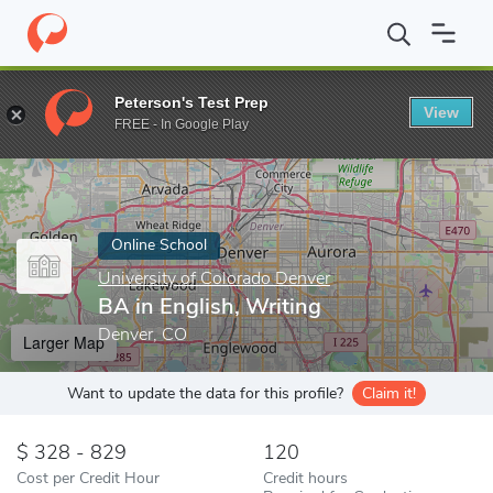
Home
Online Schools
University of Colorado Denver
BA in Eng
Peterson's Test Prep
View
Enter a keyword
FREE - In Google Play
Online School
University of Colorado Denver
BA in English, Writing
Denver, CO
Larger Map
Want to update the data for this profile?
Claim it!
328 - 829
120
Cost per Credit Hour
Credit hours